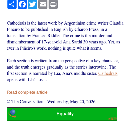
Share
Facebook
Twitter
Email
Print
Cathedrals is the latest work by Argentinian crime writer Claudia
Piñeiro to be published in English by Charco Press, in a
translation by Frances Riddle. The crime is the murder and
dismemberment of 17-year-old Ana Sardá 30 years ago. Yet, as
ever in Piñeiro’s work, nothing is quite what it seems.
Each section is written from the perspective of a key character,
and the truth emerges gradually as the stories intertwine. The
first section is narrated by Lía, Ana’s middle sister.
Cathedrals
opens with Lía’s loss…
Read complete article
© The Conversation
-
Wednesday, May 20, 2026