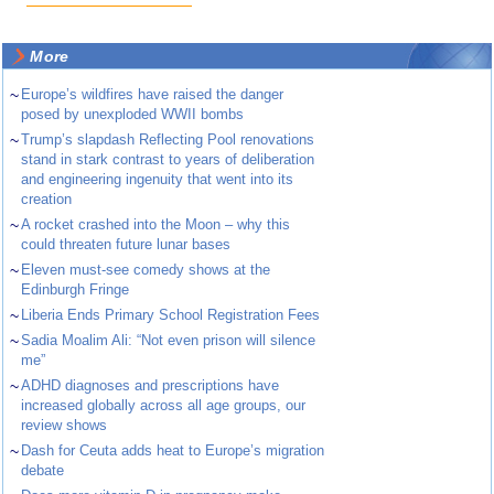
More
~
Europe’s wildfires have raised the danger
posed by unexploded WWII bombs
~
Trump’s slapdash Reflecting Pool renovations
stand in stark contrast to years of deliberation
and engineering ingenuity that went into its
creation
~
A rocket crashed into the Moon – why this
could threaten future lunar bases
~
Eleven must-see comedy shows at the
Edinburgh Fringe
~
Liberia Ends Primary School Registration Fees
~
Sadia Moalim Ali: “Not even prison will silence
me”
~
ADHD diagnoses and prescriptions have
increased globally across all age groups, our
review shows
~
Dash for Ceuta adds heat to Europe’s migration
debate