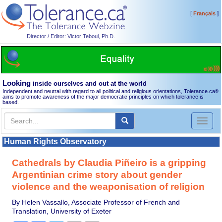
[
]
Français
Director / Editor: Victor Teboul, Ph.D.
Looking
inside ourselves and out at the world
Independent and neutral with regard to all political and religious orientations, Tolerance.ca
®
aims to promote awareness of the major democratic principles on which tolerance is
based.
Toggl
naviga
Human Rights Observatory
Cathedrals by Claudia Piñeiro is a gripping
Argentinian crime story about gender
violence and the weaponisation of religion
By Helen Vassallo, Associate Professor of French and
Translation, University of Exeter