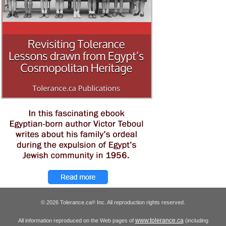
© 2026 Tolerance.ca
Inc. All reproduction rights reserved.
®
www.tolerance.ca
All information reproduced on the Web pages of
(including