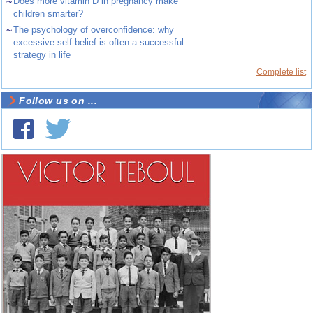
~
Does more vitamin D in pregnancy make
children smarter?
~
The psychology of overconfidence: why
excessive self-belief is often a successful
strategy in life
Complete list
Follow us on ...