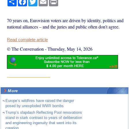
70 years on, Eurovision voters are driven by identity, politics and
national alliances – and the juries and public often don’t agree.
Read complete article
© The Conversation
-
Thursday, May 14, 2026
More
~
Europe’s wildfires have raised the danger
posed by unexploded WWII bombs
~
Trump’s slapdash Reflecting Pool renovations
stand in stark contrast to years of deliberation
and engineering ingenuity that went into its
creation