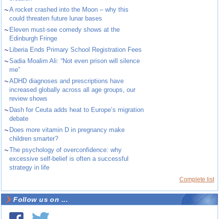
~
A rocket crashed into the Moon – why this
could threaten future lunar bases
~
Eleven must-see comedy shows at the
Edinburgh Fringe
~
Liberia Ends Primary School Registration Fees
~
Sadia Moalim Ali: “Not even prison will silence
me”
~
ADHD diagnoses and prescriptions have
increased globally across all age groups, our
review shows
~
Dash for Ceuta adds heat to Europe’s migration
debate
~
Does more vitamin D in pregnancy make
children smarter?
~
The psychology of overconfidence: why
excessive self-belief is often a successful
strategy in life
Complete list
Follow us on ...