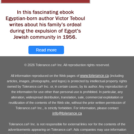
© 2026 Tolerance.ca
Inc. All reproduction rights reserved.
®
www.tolerance.ca
All information reproduced on the Web pages of
(including
articles, images, photographs, and logos) is protected by intellectual property rights
owned by Tolerance.ca
Inc. or, in certain cases, by its author. Any reproduction of
®
the information for use other than personal use is prohibited. In particular, any
alteration, widespread distribution, translation, sale, commercial exploitation or
reutilization of the contents of the Web site, without the prior written permission of
Tolerance.ca
Inc., is strictly forbidden. For information, please contact
®
info@tolerance.ca
Tolerance.ca
Inc. is not responsible for external links nor for the contents of the
®
advertisements appearing on Tolerance.ca
. Ads companies may use information
®