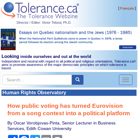
[
]
Français
Director / Editor: Victor Teboul, Ph.D.
Looking
inside ourselves and out at the world
Independent and neutral with regard to all political and religious orientations, Tolerance.ca
®
aims to promote awareness of the major democratic principles on which tolerance is
based.
Toggl
naviga
Human Rights Observatory
How public voting has turned Eurovision
from a song contest into a political platform
By Oscar Vorobjovas-Pinta, Senior Lecturer in Business
Services, Edith Cowan University
Share
Facebook
Twitter
Email
Print