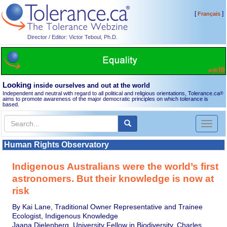
[
]
Français
Director / Editor: Victor Teboul, Ph.D.
Looking
inside ourselves and out at the world
Independent and neutral with regard to all political and religious orientations, Tolerance.ca
®
aims to promote awareness of the major democratic principles on which tolerance is
based.
Toggl
naviga
Human Rights Observatory
Indigenous Australians were the world’s first
astronomers. But their knowledge is now at
risk
By Kai Lane, Traditional Owner Representative and Trainee
Ecologist, Indigenous Knowledge
Jaana Dielenberg, University Fellow in Biodiversity, Charles