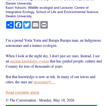
Darwin University
Kaori Yokochi, Wildlife ecologist and Lecturer, Centre of
Integrative Ecology, School of Life and Environmental Science,
Deakin University
Share
Facebook
Twitter
Email
Print
I’m a proud Yorta Yorta and Barapa Barapa man, an Indigenous
astronomer and a trainee ecologist.
When I look at the night sky, I don’t just see stars. Instead, I see
an
ancient knowledge system
that has guided people, culture and
Country for tens of thousands of years.
But that knowledge is now at risk. In many of our towns and
cities, the stars are
increasingly…
Read complete article
© The Conversation
-
Monday, May 18, 2026