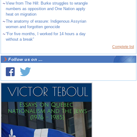
~
View from The Hill: Burke struggles to wrangle
numbers as opposition and One Nation apply
heat on migration
~
The anatomy of erasure: Indigenous Assyrian
women and forgotten genocide
~
“For five months, I worked for 14 hours a day
without a break”
Complete list
Follow us on ...