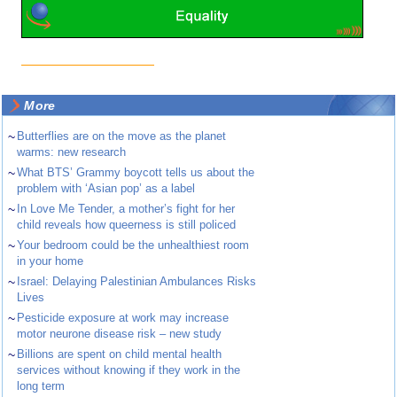
More
~
Butterflies are on the move as the planet
warms: new research
~
What BTS’ Grammy boycott tells us about the
problem with ‘Asian pop’ as a label
~
In Love Me Tender, a mother’s fight for her
child reveals how queerness is still policed
~
Your bedroom could be the unhealthiest room
in your home
~
Israel: Delaying Palestinian Ambulances Risks
Lives
~
Pesticide exposure at work may increase
motor neurone disease risk – new study
~
Billions are spent on child mental health
services without knowing if they work in the
long term