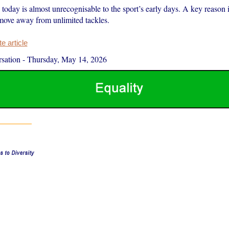
oday is almost unrecognisable to the sport’s early days. A key reason i
 move away from unlimited tackles.
 article
sation
-
Thursday, May 14, 2026