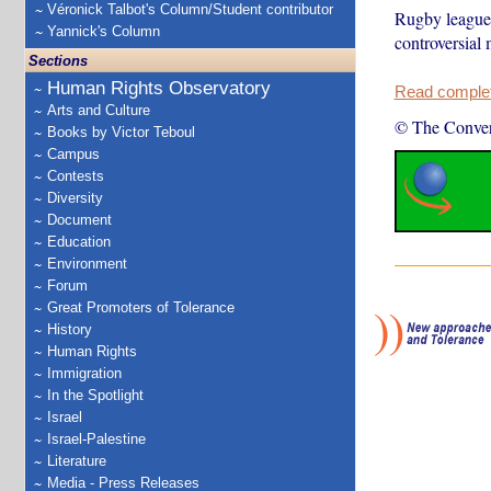
Véronick Talbot's Column/Student contributor
Rugby league t
Yannick's Column
controversial
Sections
Human Rights Observatory
Read complete
Arts and Culture
© The Conver
Books by Victor Teboul
Campus
Contests
Diversity
Document
Education
Environment
Forum
Great Promoters of Tolerance
History
Human Rights
Immigration
In the Spotlight
Israel
Israel-Palestine
Literature
Media - Press Releases