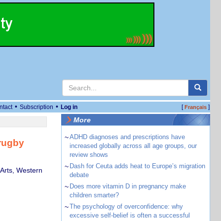
•
•
ntact
Subscription
Log in
[
]
Français
More
~
ADHD diagnoses and prescriptions have
rugby
increased globally across all age groups, our
review shows
~
Dash for Ceuta adds heat to Europe’s migration
Arts, Western
debate
~
Does more vitamin D in pregnancy make
children smarter?
~
The psychology of overconfidence: why
excessive self-belief is often a successful