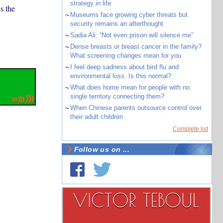
strategy in life
s the
~
Museums face growing cyber threats but
security remains an afterthought
~
Sadia Ali: “Not even prison will silence me”
~
Dense breasts or breast cancer in the family?
What screening changes mean for you
~
I feel deep sadness about bird flu and
environmental loss. Is this normal?
~
What does home mean for people with no
single territory connecting them?
~
When Chinese parents outsource control over
their adult children
Complete list
Follow us on ...