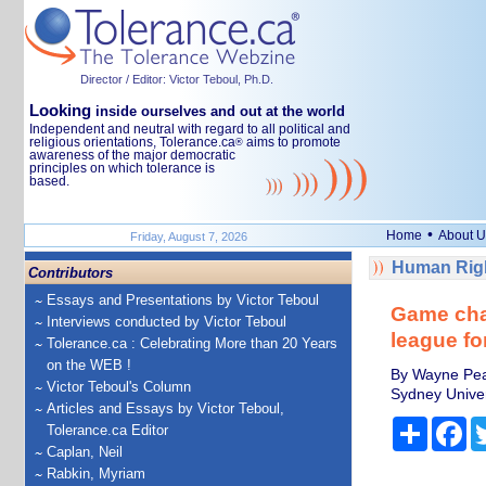
Director / Editor: Victor Teboul, Ph.D.
Looking
inside ourselves and out at the world
Independent and neutral with regard to all political and
religious orientations, Tolerance.ca
aims to promote
®
awareness of the major democratic
principles on which tolerance is
based.
•
Home
About U
Friday, August 7, 2026
Human Righ
Contributors
Essays and Presentations by Victor Teboul
Game cha
Interviews conducted by Victor Teboul
league fo
Tolerance.ca : Celebrating More than 20 Years
on the WEB !
By Wayne Peak
Victor Teboul's Column
Sydney Univer
Articles and Essays by Victor Teboul,
Share
Fa
Tolerance.ca Editor
Caplan, Neil
Rabkin, Myriam