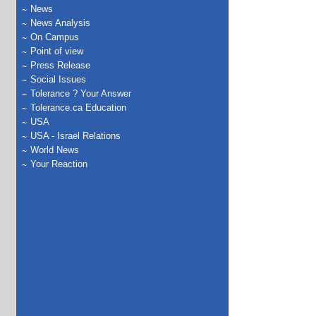
News
News Analysis
On Campus
Point of view
Press Release
Social Issues
Tolerance ? Your Answer
Tolerance.ca Education
USA
USA - Israel Relations
World News
Your Reaction