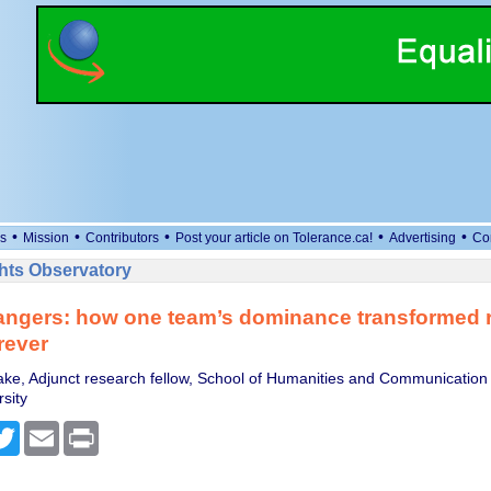
•
•
•
•
•
s
Mission
Contributors
Post your article on Tolerance.ca!
Advertising
Co
ts Observatory
ngers: how one team’s dominance transformed 
rever
e, Adjunct research fellow, School of Humanities and Communication 
sity
cebook
Twitter
Email
Print