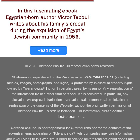
© 2026 Tolerance.ca
Inc. All reproduction rights reserved.
®
www.tolerance.ca
All information reproduced on the Web pages of
(including
articles, images, photographs, and logos) is protected by intellectual property rights
owned by Tolerance.ca
Inc. or, in certain cases, by its author. Any reproduction of
®
the information for use other than personal use is prohibited. In particular, any
alteration, widespread distribution, translation, sale, commercial exploitation or
reutilization of the contents of the Web site, without the prior written permission of
Tolerance.ca
Inc., is strictly forbidden. For information, please contact
®
info@tolerance.ca
Tolerance.ca
Inc. is not responsible for external links nor for the contents of the
®
advertisements appearing on Tolerance.ca
. Ads companies may use information
®
about your visits to this web site in order to provide advertisements about goods and