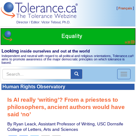
[
]
Français
Director / Editor: Victor Teboul, Ph.D.
Looking
inside ourselves and out at the world
Independent and neutral with regard to all political and religious orientations, Tolerance.ca
®
aims to promote awareness of the major democratic principles on which tolerance is
based.
Toggl
naviga
Human Rights Observatory
Is AI really ‘writing’? From a priestess to
philosophers, ancient authors would have
said ‘no’
By Ryan Leack, Assistant Professor of Writing, USC Dornsife
College of Letters, Arts and Sciences