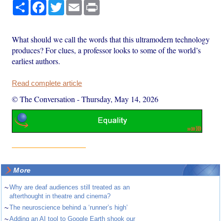
Share
Facebook
Twitter
Email
Print
What should we call the words that this ultramodern technology
produces? For clues, a professor looks to some of the world’s
earliest authors.
Read complete article
© The Conversation
-
Thursday, May 14, 2026
More
~
Why are deaf audiences still treated as an
afterthought in theatre and cinema?
~
The neuroscience behind a ‘runner’s high’
~
Adding an AI tool to Google Earth shook our