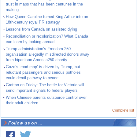
trust in maps that has been centuries in the
making
~
How Queen Caroline turned King Arthur into an
18th-century royal PR strategy
~
Lessons from Canada on assisted dying
~
Reconciliation or recolonization? What Canada
can learn by looking abroad
~
Trump administration’s Freedom 250
organization allegedly misdirected donors away
from bipartisan America250 charity
~
Gaza’s ‘road map’ is driven by Trump, but
reluctant passengers and serious potholes
could derail pathway to peace
~
Grattan on Friday: The battle for Victoria will
send important signals to federal players
~
When Chinese parents outsource control over
their adult children
Complete list
Follow us on ...