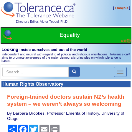
[
]
Français
Director / Editor: Victor Teboul, Ph.D.
Looking
inside ourselves and out at the world
Independent and neutral with regard to all political and religious orientations, Tolerance.ca
®
aims to promote awareness of the major democratic principles on which tolerance is
based.
Toggl
naviga
Human Rights Observatory
Foreign-trained doctors sustain NZ’s health
system – we weren’t always so welcoming
By Barbara Brookes, Professor Emerita of History, University of
Otago
Share
Facebook
Twitter
Email
Print