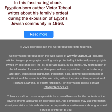
© 2026 Tolerance.ca
Inc. All reproduction rights reserved.
®
www.tolerance.ca
All information reproduced on the Web pages of
(including
articles, images, photographs, and logos) is protected by intellectual property rights
owned by Tolerance.ca
Inc. or, in certain cases, by its author. Any reproduction of
®
the information for use other than personal use is prohibited. In particular, any
alteration, widespread distribution, translation, sale, commercial exploitation or
reutilization of the contents of the Web site, without the prior written permission of
Tolerance.ca
Inc., is strictly forbidden. For information, please contact
®
info@tolerance.ca
Tolerance.ca
Inc. is not responsible for external links nor for the contents of the
®
advertisements appearing on Tolerance.ca
. Ads companies may use information
®
about your visits to this web site in order to provide advertisements about goods and
services of interest to you.