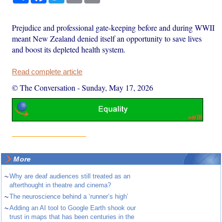
Prejudice and professional gate-keeping before and during WWII
meant New Zealand denied itself an opportunity to save lives
and boost its depleted health system.
Read complete article
© The Conversation
-
Sunday, May 17, 2026
More
~
Why are deaf audiences still treated as an
afterthought in theatre and cinema?
~
The neuroscience behind a ‘runner’s high’
~
Adding an AI tool to Google Earth shook our
trust in maps that has been centuries in the