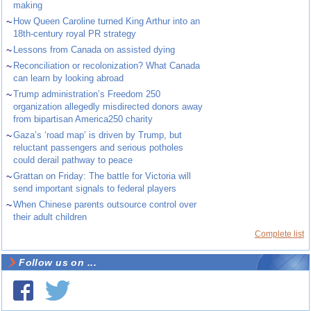
making
~
How Queen Caroline turned King Arthur into an
18th-century royal PR strategy
~
Lessons from Canada on assisted dying
~
Reconciliation or recolonization? What Canada
can learn by looking abroad
~
Trump administration’s Freedom 250
organization allegedly misdirected donors away
from bipartisan America250 charity
~
Gaza’s ‘road map’ is driven by Trump, but
reluctant passengers and serious potholes
could derail pathway to peace
~
Grattan on Friday: The battle for Victoria will
send important signals to federal players
~
When Chinese parents outsource control over
their adult children
Complete list
Follow us on ...