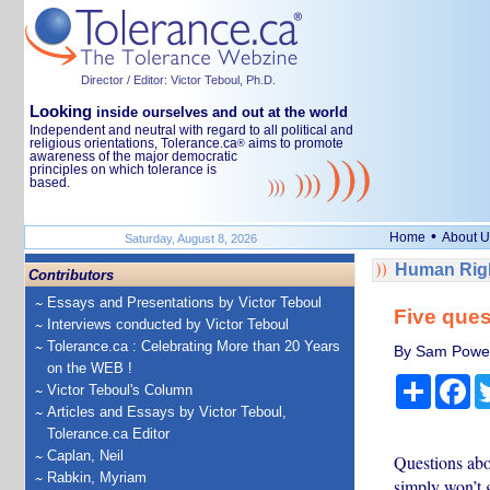
Director / Editor: Victor Teboul, Ph.D.
Looking
inside ourselves and out at the world
Independent and neutral with regard to all political and
religious orientations, Tolerance.ca
aims to promote
®
awareness of the major democratic
principles on which tolerance is
based.
•
Home
About U
Saturday, August 8, 2026
Human Righ
Contributors
Essays and Presentations by Victor Teboul
Five ques
Interviews conducted by Victor Teboul
Tolerance.ca : Celebrating More than 20 Years
By Sam Power, 
on the WEB !
Share
Fa
Victor Teboul's Column
Articles and Essays by Victor Teboul,
Tolerance.ca Editor
Caplan, Neil
Questions abou
Rabkin, Myriam
simply won’t 