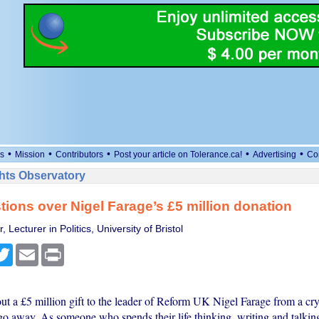
•
•
•
•
•
s
Mission
Contributors
Post your article on Tolerance.ca!
Advertising
Co
ts Observatory
tions over Nigel Farage’s £5 million donation
Lecturer in Politics, University of Bristol
cebook
Twitter
Email
Print
t a £5 million gift to the leader of Reform UK Nigel Farage from a cryp
go away. As someone who spends their life thinking, writing and talki