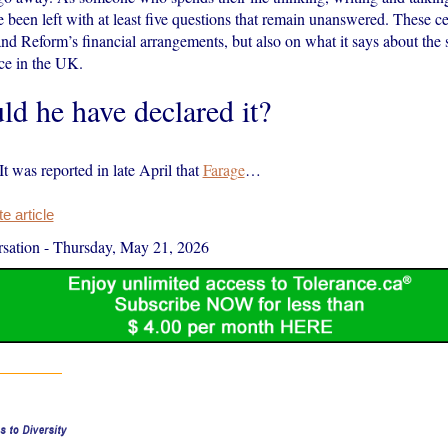
’ve been left with at least five questions that remain unanswered. These ce
nd Reform’s financial arrangements, but also on what it says about the 
nce in the UK.
ld he have declared it?
 It was reported in late April that
Farage
…
 article
sation
-
Thursday, May 21, 2026