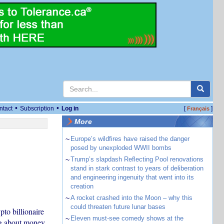
•
•
ntact
Subscription
Log in
[
]
Français
More
~
Europe’s wildfires have raised the danger
posed by unexploded WWII bombs
~
Trump’s slapdash Reflecting Pool renovations
stand in stark contrast to years of deliberation
and engineering ingenuity that went into its
creation
~
A rocket crashed into the Moon – why this
could threaten future lunar bases
to billionaire
~
Eleven must-see comedy shows at the
ng about money