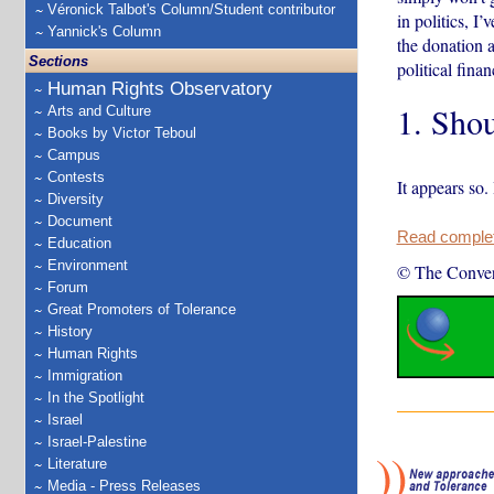
Véronick Talbot's Column/Student contributor
in politics, I
Yannick's Column
the donation a
Sections
political fina
Human Rights Observatory
1. Shou
Arts and Culture
Books by Victor Teboul
Campus
Contests
It appears so.
Diversity
Document
Read complete
Education
Environment
© The Conver
Forum
Great Promoters of Tolerance
History
Human Rights
Immigration
In the Spotlight
Israel
Israel-Palestine
Literature
Media - Press Releases