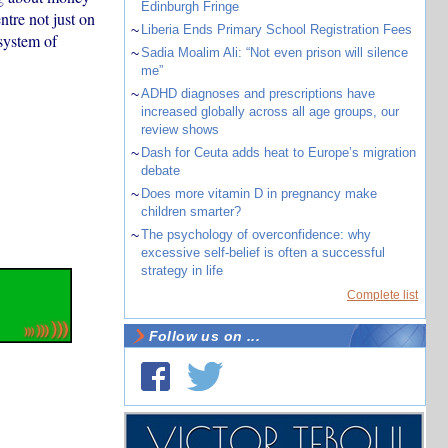
Edinburgh Fringe
ntre not just on
~
Liberia Ends Primary School Registration Fees
system of
~
Sadia Moalim Ali: “Not even prison will silence
me”
~
ADHD diagnoses and prescriptions have
increased globally across all age groups, our
review shows
~
Dash for Ceuta adds heat to Europe’s migration
debate
~
Does more vitamin D in pregnancy make
children smarter?
~
The psychology of overconfidence: why
excessive self-belief is often a successful
strategy in life
Complete list
Follow us on ...