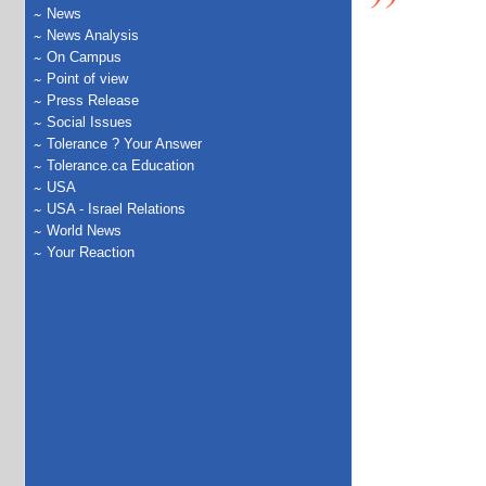
News
News Analysis
On Campus
Point of view
Press Release
Social Issues
Tolerance ? Your Answer
Tolerance.ca Education
USA
USA - Israel Relations
World News
Your Reaction