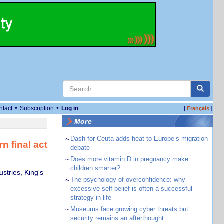
•
•
ntact
Subscription
Log in
[
]
Français
More
~
Dash for Ceuta adds heat to Europe’s migration
n final act
debate
~
Does more vitamin D in pregnancy make
children smarter?
stries, King's
~
The psychology of overconfidence: why
excessive self-belief is often a successful
strategy in life
~
Museums face growing cyber threats but
security remains an afterthought