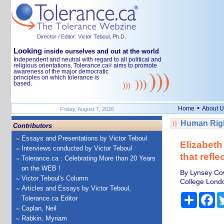
Director / Editor: Victor Teboul, Ph.D.
Looking
inside ourselves and out at the world
Independent and neutral with regard to all political and
religious orientations, Tolerance.ca
aims to promote
®
awareness of the major democratic
principles on which tolerance is
based.
•
Home
About U
Friday, August 7, 2026
Human Righ
Contributors
Essays and Presentations by Victor Teboul
Elizabeth
Interviews conducted by Victor Teboul
that refle
Tolerance.ca : Celebrating More than 20 Years
on the WEB !
By Lynsey Cow
Victor Teboul's Column
College Lond
Articles and Essays by Victor Teboul,
Share
Fa
Tolerance.ca Editor
Caplan, Neil
Rabkin, Myriam