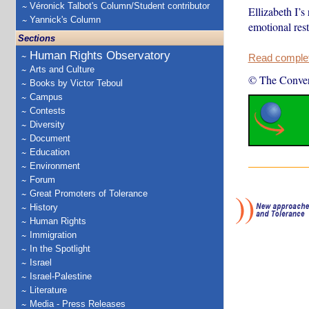
Véronick Talbot's Column/Student contributor
Ellizabeth I’s 
Yannick's Column
emotional res
Sections
Human Rights Observatory
Read complete
Arts and Culture
© The Conver
Books by Victor Teboul
Campus
Contests
Diversity
Document
Education
Environment
Forum
Great Promoters of Tolerance
History
Human Rights
Immigration
In the Spotlight
Israel
Israel-Palestine
Literature
Media - Press Releases