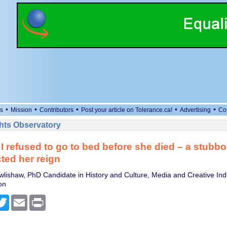
•
•
•
•
•
s
Mission
Contributors
Post your article on Tolerance.ca!
Advertising
Co
ts Observatory
 I refused to go to bed before she died – a stubbor
cted her reign
lishaw, PhD Candidate in History and Culture, Media and Creative Indu
on
cebook
Twitter
Email
Print