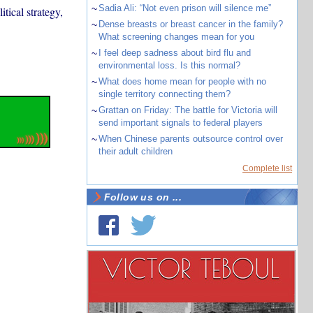
~
Sadia Ali: “Not even prison will silence me”
itical strategy,
~
Dense breasts or breast cancer in the family?
What screening changes mean for you
~
I feel deep sadness about bird flu and
environmental loss. Is this normal?
~
What does home mean for people with no
single territory connecting them?
~
Grattan on Friday: The battle for Victoria will
send important signals to federal players
~
When Chinese parents outsource control over
their adult children
Complete list
Follow us on ...