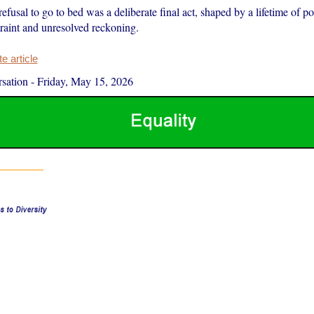
refusal to go to bed was a deliberate final act, shaped by a lifetime of pol
traint and unresolved reckoning.
 article
sation
-
Friday, May 15, 2026