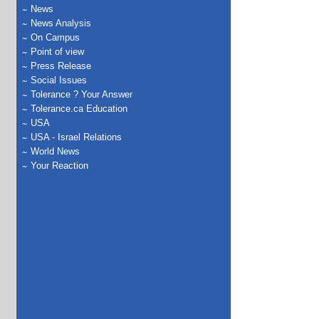
News
News Analysis
On Campus
Point of view
Press Release
Social Issues
Tolerance ? Your Answer
Tolerance.ca Education
USA
USA - Israel Relations
World News
Your Reaction