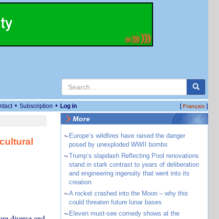
•
•
ntact
Subscription
Log in
[
]
Français
More
~
Europe’s wildfires have raised the danger
cultural
posed by unexploded WWII bombs
~
Trump’s slapdash Reflecting Pool renovations
stand in stark contrast to years of deliberation
and engineering ingenuity that went into its
creation
~
A rocket crashed into the Moon – why this
could threaten future lunar bases
~
Eleven must-see comedy shows at the
ore diverse and