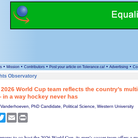
•
•
•
•
•
s
Mission
Contributors
Post your article on Tolerance.ca!
Advertising
Co
ts Observatory
2026 World Cup team reflects the country’s multi
— in a way hockey never has
 Vanderhoeven, PhD Candidate, Political Science, Western University
cebook
Twitter
Email
Print
pares to co-host the 2026 World Cup, its men’s soccer team offers a m