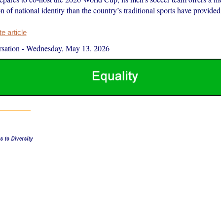
on of national identity than the country’s traditional sports have provided
 article
sation
-
Wednesday, May 13, 2026