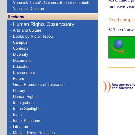
Véronick Talbot's Column/Student contributor
inclusive visi
Yannick's Column
Sections
Read complete
Human Rights Observatory
© The Conver
Arts and Culture
Books by Victor Teboul
Campus
Contests
Diversity
Document
Education
Environment
Forum
Great Promoters of Tolerance
History
Human Rights
Immigration
In the Spotlight
Israel
Israel-Palestine
Literature
Media - Press Releases