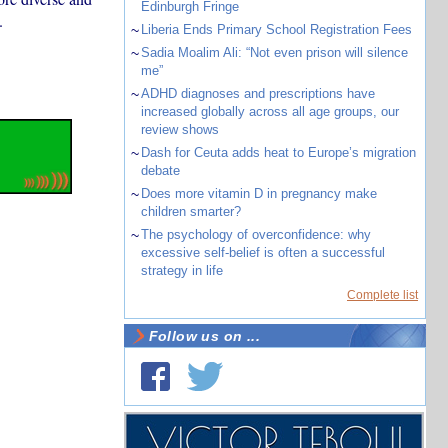
Edinburgh Fringe
.
~
Liberia Ends Primary School Registration Fees
~
Sadia Moalim Ali: “Not even prison will silence
me”
~
ADHD diagnoses and prescriptions have
increased globally across all age groups, our
review shows
~
Dash for Ceuta adds heat to Europe’s migration
debate
~
Does more vitamin D in pregnancy make
children smarter?
~
The psychology of overconfidence: why
excessive self-belief is often a successful
strategy in life
Complete list
Follow us on ...