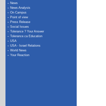
News
News Analysis
On Campus
Point of view
Press Release
Social Issues
Tolerance ? Your Answer
Tolerance.ca Education
USA
USA - Israel Relations
World News
Your Reaction