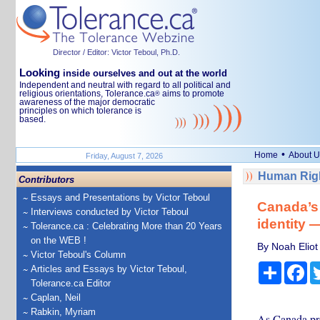
Director / Editor: Victor Teboul, Ph.D.
Looking
inside ourselves and out at the world
Independent and neutral with regard to all political and
religious orientations, Tolerance.ca
aims to promote
®
awareness of the major democratic
principles on which tolerance is
based.
•
Home
About U
Friday, August 7, 2026
Human Righ
Contributors
Essays and Presentations by Victor Teboul
Canada’s 
Interviews conducted by Victor Teboul
identity 
Tolerance.ca : Celebrating More than 20 Years
on the WEB !
By Noah Eliot
Victor Teboul's Column
Share
Fa
Articles and Essays by Victor Teboul,
Tolerance.ca Editor
Caplan, Neil
Rabkin, Myriam
As Canada pre