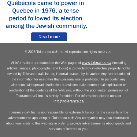
© 2026 Tolerance.ca
Inc. All reproduction rights reserved.
®
www.tolerance.ca
All information reproduced on the Web pages of
(including
articles, images, photographs, and logos) is protected by intellectual property rights
owned by Tolerance.ca
Inc. or, in certain cases, by its author. Any reproduction of
®
the information for use other than personal use is prohibited. In particular, any
alteration, widespread distribution, translation, sale, commercial exploitation or
reutilization of the contents of the Web site, without the prior written permission of
Tolerance.ca
Inc., is strictly forbidden. For information, please contact
®
info@tolerance.ca
Tolerance.ca
Inc. is not responsible for external links nor for the contents of the
®
advertisements appearing on Tolerance.ca
. Ads companies may use information
®
about your visits to this web site in order to provide advertisements about goods and
services of interest to you.