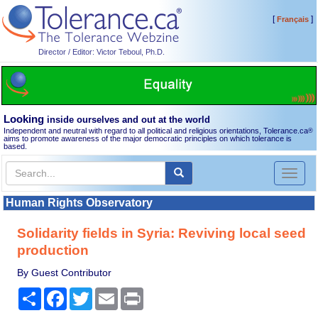
[
]
Français
Director / Editor: Victor Teboul, Ph.D.
Looking
inside ourselves and out at the world
Independent and neutral with regard to all political and religious orientations, Tolerance.ca
®
aims to promote awareness of the major democratic principles on which tolerance is
based.
Toggl
naviga
Human Rights Observatory
Solidarity fields in Syria: Reviving local seed
production
By Guest Contributor
Share
Facebook
Twitter
Email
Print