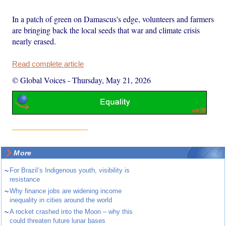
In a patch of green on Damascus's edge, volunteers and farmers
are bringing back the local seeds that war and climate crisis
nearly erased.
Read complete article
© Global Voices
-
Thursday, May 21, 2026
More
~
For Brazil’s Indigenous youth, visibility is
resistance
~
Why finance jobs are widening income
inequality in cities around the world
~
A rocket crashed into the Moon – why this
could threaten future lunar bases