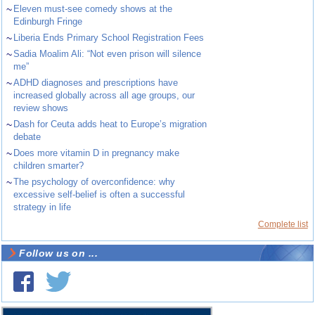
~
Eleven must-see comedy shows at the
Edinburgh Fringe
~
Liberia Ends Primary School Registration Fees
~
Sadia Moalim Ali: “Not even prison will silence
me”
~
ADHD diagnoses and prescriptions have
increased globally across all age groups, our
review shows
~
Dash for Ceuta adds heat to Europe’s migration
debate
~
Does more vitamin D in pregnancy make
children smarter?
~
The psychology of overconfidence: why
excessive self-belief is often a successful
strategy in life
Complete list
Follow us on ...