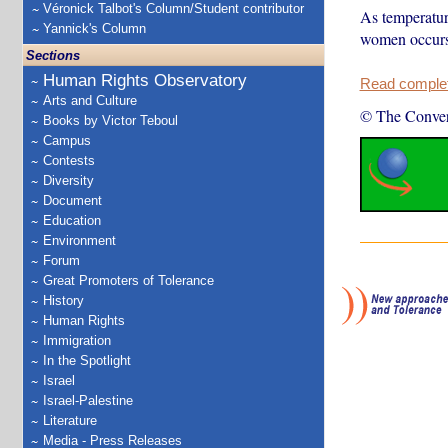
Véronick Talbot's Column/Student contributor
As temperature
Yannick's Column
women occurs 
Sections
Human Rights Observatory
Read complete
Arts and Culture
© The Conver
Books by Victor Teboul
Campus
Contests
Diversity
Document
Education
Environment
Forum
Great Promoters of Tolerance
History
Human Rights
Immigration
In the Spotlight
Israel
Israel-Palestine
Literature
Media - Press Releases