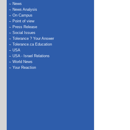
News
News Analysis
On Campus
Point of view
Press Release
Social Issues
Tolerance ? Your Answer
Tolerance.ca Education
USA
USA - Israel Relations
World News
Your Reaction