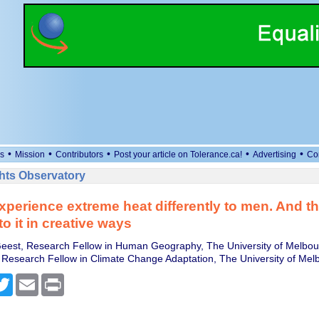
•
•
•
•
•
s
Mission
Contributors
Post your article on Tolerance.ca!
Advertising
Co
ts Observatory
erience extreme heat differently to men. And th
o it in creative ways
eest, Research Fellow in Human Geography, The University of Melbou
o, Research Fellow in Climate Change Adaptation, The University of Mel
cebook
Twitter
Email
Print