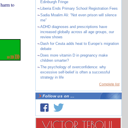
Edinburgh Fringe
 harm to
~
Liberia Ends Primary School Registration Fees
~
Sadia Moalim Ali: “Not even prison will silence
me”
~
ADHD diagnoses and prescriptions have
increased globally across all age groups, our
review shows
~
Dash for Ceuta adds heat to Europe’s migration
debate
~
Does more vitamin D in pregnancy make
children smarter?
~
The psychology of overconfidence: why
excessive self-belief is often a successful
strategy in life
Complete list
Follow us on ...