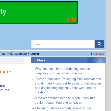
•
•
ntact
Subscription
Log in
[
]
Français
More
~
Why finance jobs are widening income
ey’re
inequality in cities around the world
~
Trump’s slapdash Reflecting Pool renovations
stand in stark contrast to years of deliberation
rne
and engineering ingenuity that went into its
bourne
creation
~
A rocket crashed into the Moon – why this
could threaten future lunar bases
~
Eleven must-see comedy shows at the