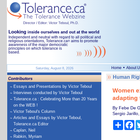
Director / Editor: Victor Teboul, Ph.D.
Looking
inside ourselves and out at the world
Independent and neutral with regard to all political and
religious orientations, Tolerance.ca
aims to promote
®
awareness of the major democratic
principles on which tolerance is
based.
•
Home
About U
Saturday, August 8, 2026
Human Righ
Contributors
Essays and Presentations by Victor Teboul
Women exp
Interviews conducted by Victor Teboul
adapting t
Tolerance.ca : Celebrating More than 20 Years
on the WEB !
By Febe De G
Victor Teboul's Column
Sergio Jarill
Articles and Essays by Victor Teboul,
Share
Fa
Tolerance.ca Editor
Caplan, Neil
Rabkin, Myriam