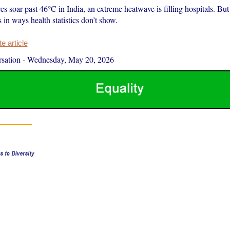
s soar past 46°C in India, an extreme heatwave is filling hospitals. But
in ways health statistics don’t show.
 article
sation
-
Wednesday, May 20, 2026