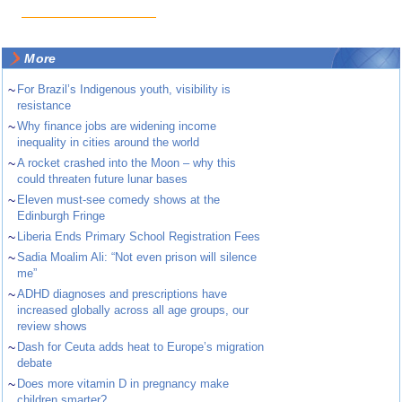
More
~
For Brazil’s Indigenous youth, visibility is
resistance
~
Why finance jobs are widening income
inequality in cities around the world
~
A rocket crashed into the Moon – why this
could threaten future lunar bases
~
Eleven must-see comedy shows at the
Edinburgh Fringe
~
Liberia Ends Primary School Registration Fees
~
Sadia Moalim Ali: “Not even prison will silence
me”
~
ADHD diagnoses and prescriptions have
increased globally across all age groups, our
review shows
~
Dash for Ceuta adds heat to Europe’s migration
debate
~
Does more vitamin D in pregnancy make
children smarter?