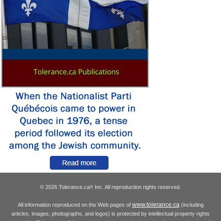
© 2026 Tolerance.ca
Inc. All reproduction rights reserved.
®
www.tolerance.ca
All information reproduced on the Web pages of
(including
articles, images, photographs, and logos) is protected by intellectual property rights