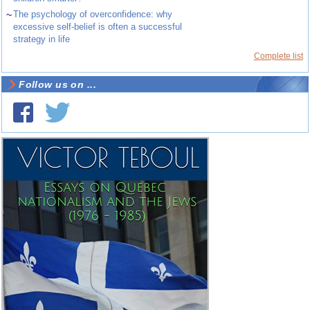
~
The psychology of overconfidence: why
excessive self-belief is often a successful
strategy in life
Complete list
Follow us on ...