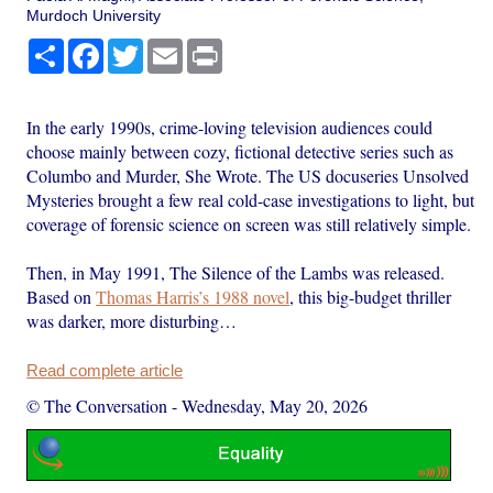
Murdoch University
Share
Facebook
Twitter
Email
Print
In the early 1990s, crime-loving television audiences could
choose mainly between cozy, fictional detective series such as
Columbo and Murder, She Wrote. The US docuseries Unsolved
Mysteries brought a few real cold-case investigations to light, but
coverage of forensic science on screen was still relatively simple.
Then, in May 1991, The Silence of the Lambs was released.
Based on
Thomas Harris’s 1988 novel
, this big-budget thriller
was darker, more disturbing…
Read complete article
© The Conversation
-
Wednesday, May 20, 2026