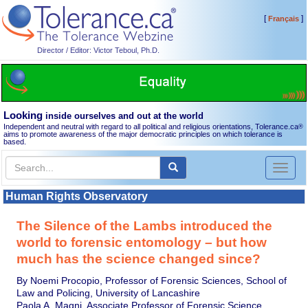
[
]
Français
Director / Editor: Victor Teboul, Ph.D.
Looking
inside ourselves and out at the world
Independent and neutral with regard to all political and religious orientations, Tolerance.ca
®
aims to promote awareness of the major democratic principles on which tolerance is
based.
Toggl
naviga
Human Rights Observatory
The Silence of the Lambs introduced the
world to forensic entomology – but how
much has the science changed since?
By Noemi Procopio, Professor of Forensic Sciences, School of
Law and Policing, University of Lancashire
Paola A. Magni, Associate Professor of Forensic Science,