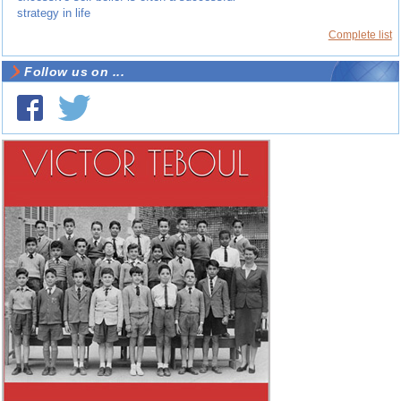
strategy in life
Complete list
Follow us on ...