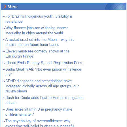
More
~
For Brazil’s Indigenous youth, visibility is
resistance
~
Why finance jobs are widening income
inequality in cities around the world
~
A rocket crashed into the Moon – why this
could threaten future lunar bases
~
Eleven must-see comedy shows at the
Edinburgh Fringe
~
Liberia Ends Primary School Registration Fees
~
Sadia Moalim Ali: “Not even prison will silence
me”
~
ADHD diagnoses and prescriptions have
increased globally across all age groups, our
review shows
~
Dash for Ceuta adds heat to Europe’s migration
debate
~
Does more vitamin D in pregnancy make
children smarter?
~
The psychology of overconfidence: why
excessive self-belief is often a successful