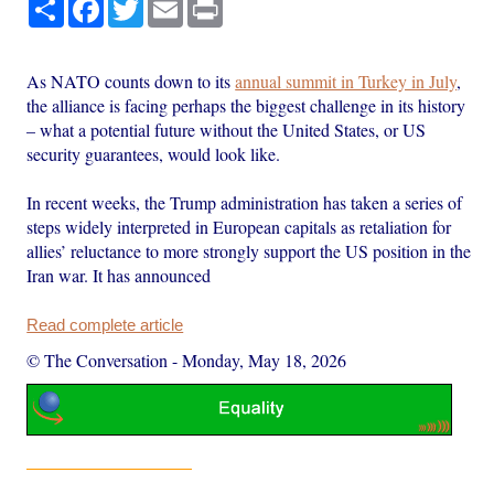
Share
Facebook
Twitter
Email
Print
As NATO counts down to its
annual summit in Turkey in July
,
the alliance is facing perhaps the biggest challenge in its history
– what a potential future without the United States, or US
security guarantees, would look like.
In recent weeks, the Trump administration has taken a series of
steps widely interpreted in European capitals as retaliation for
allies’ reluctance to more strongly support the US position in the
Iran war. It has announced
Read complete article
© The Conversation
-
Monday, May 18, 2026