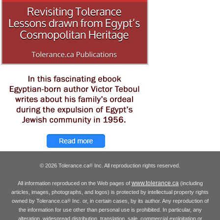
© 2026 Tolerance.ca
Inc. All reproduction rights reserved.
®
www.tolerance.ca
All information reproduced on the Web pages of
(including
articles, images, photographs, and logos) is protected by intellectual property rights
owned by Tolerance.ca
Inc. or, in certain cases, by its author. Any reproduction of
®
the information for use other than personal use is prohibited. In particular, any
alteration, widespread distribution, translation, sale, commercial exploitation or