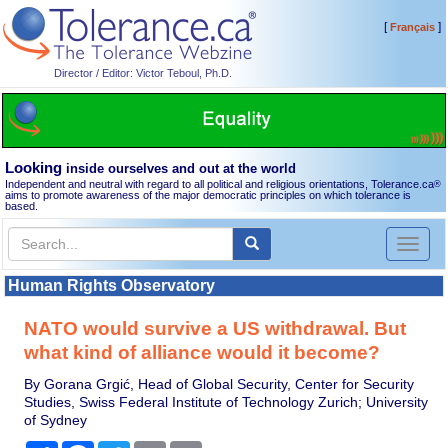
[
]
Français
Director / Editor: Victor Teboul, Ph.D.
Looking
inside ourselves and out at the world
Independent and neutral with regard to all political and religious orientations, Tolerance.ca
®
aims to promote awareness of the major democratic principles on which tolerance is
based.
Toggl
naviga
Human Rights Observatory
NATO would survive a US withdrawal. But
what kind of alliance would it become?
By Gorana Grgić, Head of Global Security, Center for Security
Studies, Swiss Federal Institute of Technology Zurich; University
of Sydney