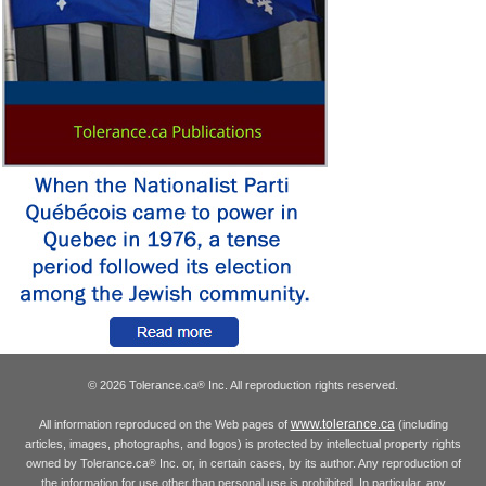
© 2026 Tolerance.ca
Inc. All reproduction rights reserved.
®
www.tolerance.ca
All information reproduced on the Web pages of
(including
articles, images, photographs, and logos) is protected by intellectual property rights
owned by Tolerance.ca
Inc. or, in certain cases, by its author. Any reproduction of
®
the information for use other than personal use is prohibited. In particular, any