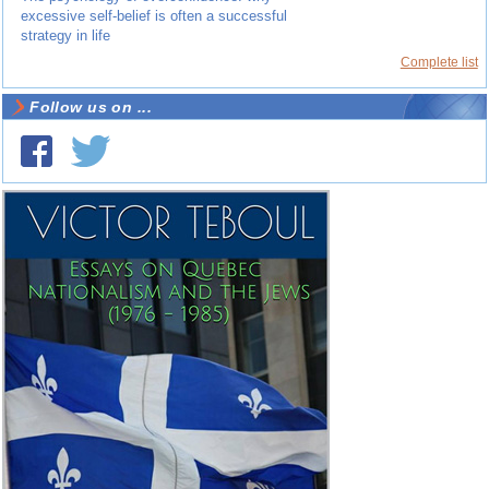
excessive self-belief is often a successful
strategy in life
Complete list
Follow us on ...