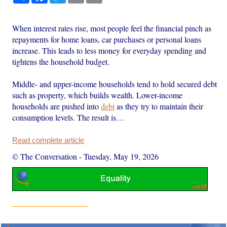
When interest rates rise, most people feel the financial pinch as
repayments for home loans, car purchases or personal loans
increase. This leads to less money for everyday spending and
tightens the household budget.
Middle- and upper-income households tend to hold secured debt
such as property, which builds wealth. Lower-income
households are pushed into
debt
as they try to maintain their
consumption levels. The result is…
Read complete article
© The Conversation
-
Tuesday, May 19, 2026