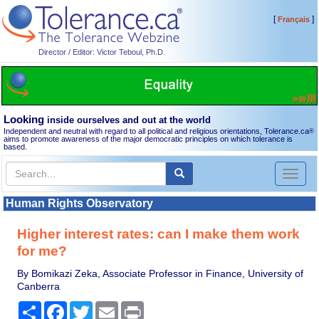
[
]
Français
Director / Editor: Victor Teboul, Ph.D.
Looking
inside ourselves and out at the world
Independent and neutral with regard to all political and religious orientations, Tolerance.ca
®
aims to promote awareness of the major democratic principles on which tolerance is
based.
Toggl
naviga
Human Rights Observatory
Higher interest rates: can I make them work
for me?
By Bomikazi Zeka, Associate Professor in Finance, University of
Canberra
Share
Facebook
Twitter
Email
Print