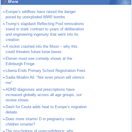
More
~
Europe’s wildfires have raised the danger
posed by unexploded WWII bombs
~
Trump’s slapdash Reflecting Pool renovations
stand in stark contrast to years of deliberation
and engineering ingenuity that went into its
creation
~
A rocket crashed into the Moon – why this
could threaten future lunar bases
~
Eleven must-see comedy shows at the
Edinburgh Fringe
~
Liberia Ends Primary School Registration Fees
~
Sadia Moalim Ali: “Not even prison will silence
me”
~
ADHD diagnoses and prescriptions have
increased globally across all age groups, our
review shows
~
Dash for Ceuta adds heat to Europe’s migration
debate
~
Does more vitamin D in pregnancy make
children smarter?
~
The psychology of overconfidence: why