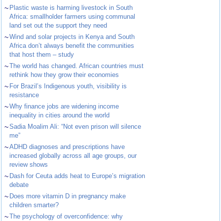
~
Plastic waste is harming livestock in South
Africa: smallholder farmers using communal
land set out the support they need
~
Wind and solar projects in Kenya and South
Africa don’t always benefit the communities
that host them – study
~
The world has changed. African countries must
rethink how they grow their economies
~
For Brazil’s Indigenous youth, visibility is
resistance
~
Why finance jobs are widening income
inequality in cities around the world
~
Sadia Moalim Ali: “Not even prison will silence
me”
~
ADHD diagnoses and prescriptions have
increased globally across all age groups, our
review shows
~
Dash for Ceuta adds heat to Europe’s migration
debate
~
Does more vitamin D in pregnancy make
children smarter?
~
The psychology of overconfidence: why