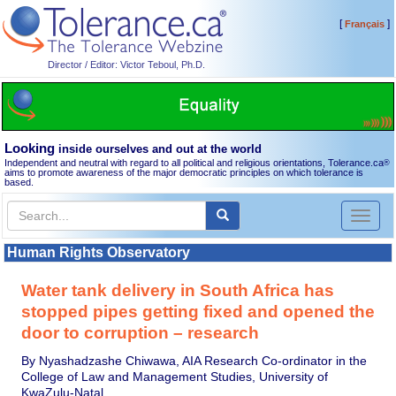
[
]
Français
Director / Editor: Victor Teboul, Ph.D.
Looking
inside ourselves and out at the world
Independent and neutral with regard to all political and religious orientations, Tolerance.ca
®
aims to promote awareness of the major democratic principles on which tolerance is
based.
Toggl
naviga
Human Rights Observatory
Water tank delivery in South Africa has
stopped pipes getting fixed and opened the
door to corruption – research
By Nyashadzashe Chiwawa, AIA Research Co-ordinator in the
College of Law and Management Studies, University of
KwaZulu-Natal