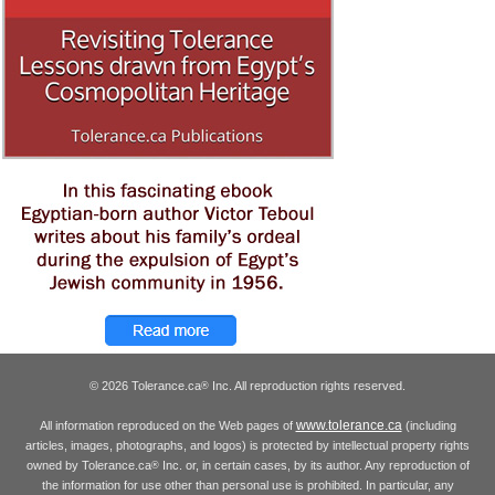
© 2026 Tolerance.ca
Inc. All reproduction rights reserved.
®
www.tolerance.ca
All information reproduced on the Web pages of
(including
articles, images, photographs, and logos) is protected by intellectual property rights
owned by Tolerance.ca
Inc. or, in certain cases, by its author. Any reproduction of
®
the information for use other than personal use is prohibited. In particular, any