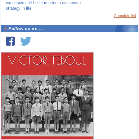
excessive self-belief is often a successful
strategy in life
Complete list
Follow us on ...