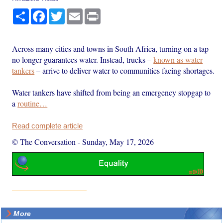
Share
Facebook
Twitter
Email
Print
Across many cities and towns in South Africa, turning on a tap
no longer guarantees water. Instead, trucks –
known as water
tankers
– arrive to deliver water to communities facing shortages.
Water tankers have shifted from being an emergency stopgap to
a
routine…
Read complete article
© The Conversation
-
Sunday, May 17, 2026
More