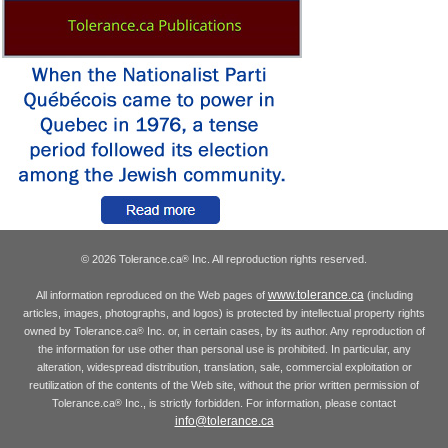
© 2026 Tolerance.ca
Inc. All reproduction rights reserved.
®
www.tolerance.ca
All information reproduced on the Web pages of
(including
articles, images, photographs, and logos) is protected by intellectual property rights
owned by Tolerance.ca
Inc. or, in certain cases, by its author. Any reproduction of
®
the information for use other than personal use is prohibited. In particular, any
alteration, widespread distribution, translation, sale, commercial exploitation or
reutilization of the contents of the Web site, without the prior written permission of
Tolerance.ca
Inc., is strictly forbidden. For information, please contact
®
info@tolerance.ca