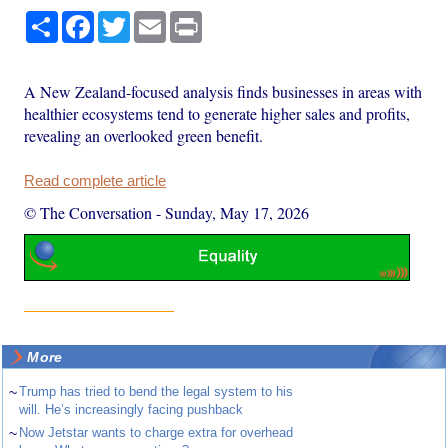
Share
Facebook
Twitter
Email
Print
A New Zealand-focused analysis finds businesses in areas with
healthier ecosystems tend to generate higher sales and profits,
revealing an overlooked green benefit.
Read complete article
© The Conversation
-
Sunday, May 17, 2026
More
~
Trump has tried to bend the legal system to his
will. He’s increasingly facing pushback
~
Now Jetstar wants to charge extra for overhead