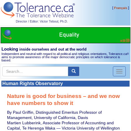
[
]
Français
Director / Editor: Victor Teboul, Ph.D.
Looking
inside ourselves and out at the world
Independent and neutral with regard to all political and religious orientations, Tolerance.ca
®
aims to promote awareness of the major democratic principles on which tolerance is
based.
Toggl
naviga
Human Rights Observatory
Nature is good for business – and we now
have numbers to show it
By Paul Griffin, Distinguished Emeritus Professor of
Management, University of California, Davis
Martien Lubberink, Associate Professor of Accounting and
Capital, Te Herenga Waka — Victoria University of Wellington