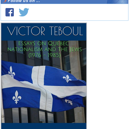
Follow us on ...