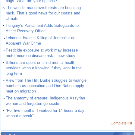
bags. What are your options?
~
The world’s mangrove forests are bouncing
back. That’s good news for our coasts and
climate
~
Hungary’s Parliament Adds Safeguards to
Asset Recovery Office
~
Lebanon: Israel’s Killing of Journalist an
Apparent War Crime
~
Pesticide exposure at work may increase
motor neurone disease risk – new study
~
Billions are spent on child mental health
services without knowing if they work in the
long term
~
View from The Hill: Burke struggles to wrangle
numbers as opposition and One Nation apply
heat on migration
~
The anatomy of erasure: Indigenous Assyrian
women and forgotten genocide
~
“For five months, I worked for 14 hours a day
without a break”
Complete list