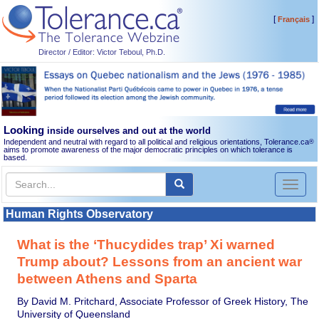
[
]
Français
Director / Editor: Victor Teboul, Ph.D.
Looking
inside ourselves and out at the world
Independent and neutral with regard to all political and religious orientations, Tolerance.ca
®
aims to promote awareness of the major democratic principles on which tolerance is
based.
Toggl
naviga
Human Rights Observatory
What is the ‘Thucydides trap’ Xi warned
Trump about? Lessons from an ancient war
between Athens and Sparta
By David M. Pritchard, Associate Professor of Greek History, The
University of Queensland