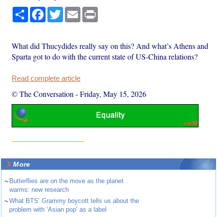
Share
Facebook
Twitter
Email
Print
What did Thucydides really say on this? And what’s Athens and
Sparta got to do with the current state of US-China relations?
Read complete article
© The Conversation
-
Friday, May 15, 2026
More
~
Butterflies are on the move as the planet
warms: new research
~
What BTS’ Grammy boycott tells us about the
problem with ‘Asian pop’ as a label