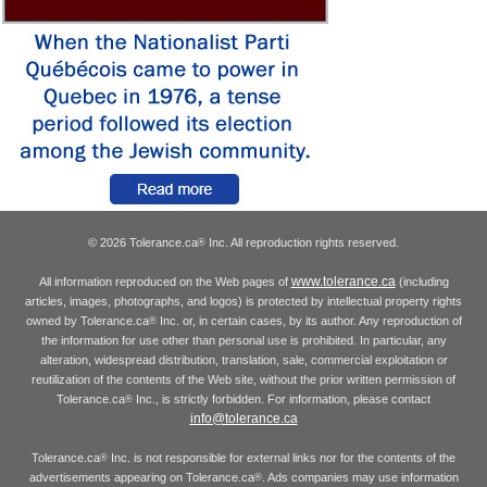
© 2026 Tolerance.ca
Inc. All reproduction rights reserved.
®
www.tolerance.ca
All information reproduced on the Web pages of
(including
articles, images, photographs, and logos) is protected by intellectual property rights
owned by Tolerance.ca
Inc. or, in certain cases, by its author. Any reproduction of
®
the information for use other than personal use is prohibited. In particular, any
alteration, widespread distribution, translation, sale, commercial exploitation or
reutilization of the contents of the Web site, without the prior written permission of
Tolerance.ca
Inc., is strictly forbidden. For information, please contact
®
info@tolerance.ca
Tolerance.ca
Inc. is not responsible for external links nor for the contents of the
®
advertisements appearing on Tolerance.ca
. Ads companies may use information
®