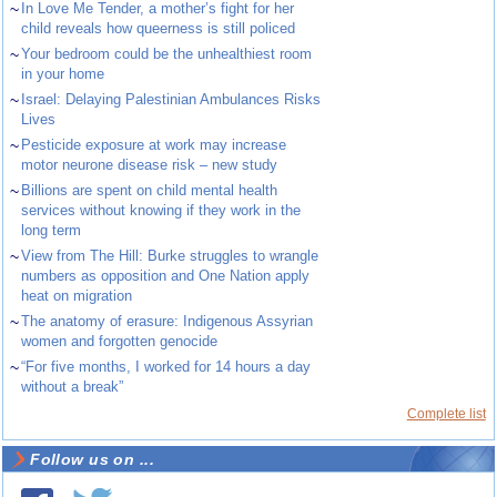
~
In Love Me Tender, a mother’s fight for her
child reveals how queerness is still policed
~
Your bedroom could be the unhealthiest room
in your home
~
Israel: Delaying Palestinian Ambulances Risks
Lives
~
Pesticide exposure at work may increase
motor neurone disease risk – new study
~
Billions are spent on child mental health
services without knowing if they work in the
long term
~
View from The Hill: Burke struggles to wrangle
numbers as opposition and One Nation apply
heat on migration
~
The anatomy of erasure: Indigenous Assyrian
women and forgotten genocide
~
“For five months, I worked for 14 hours a day
without a break”
Complete list
Follow us on ...