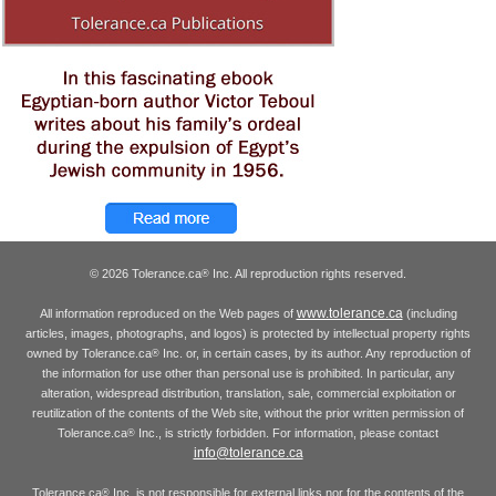
© 2026 Tolerance.ca
Inc. All reproduction rights reserved.
®
www.tolerance.ca
All information reproduced on the Web pages of
(including
articles, images, photographs, and logos) is protected by intellectual property rights
owned by Tolerance.ca
Inc. or, in certain cases, by its author. Any reproduction of
®
the information for use other than personal use is prohibited. In particular, any
alteration, widespread distribution, translation, sale, commercial exploitation or
reutilization of the contents of the Web site, without the prior written permission of
Tolerance.ca
Inc., is strictly forbidden. For information, please contact
®
info@tolerance.ca
Tolerance.ca
Inc. is not responsible for external links nor for the contents of the
®