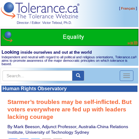
[
]
Français
Director / Editor: Victor Teboul, Ph.D.
Looking
inside ourselves and out at the world
Independent and neutral with regard to all political and religious orientations, Tolerance.ca
®
aims to promote awareness of the major democratic principles on which tolerance is
based.
Toggl
naviga
Human Rights Observatory
Starmer’s troubles may be self-inflicted. But
voters everywhere are fed up with leaders
lacking courage
By Mark Beeson, Adjunct Professor, Australia-China Relations
Institute, University of Technology Sydney