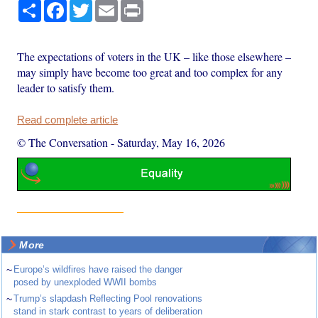
Share
Facebook
Twitter
Email
Print
The expectations of voters in the UK – like those elsewhere –
may simply have become too great and too complex for any
leader to satisfy them.
Read complete article
© The Conversation
-
Saturday, May 16, 2026
More
~
Europe’s wildfires have raised the danger
posed by unexploded WWII bombs
~
Trump’s slapdash Reflecting Pool renovations
stand in stark contrast to years of deliberation