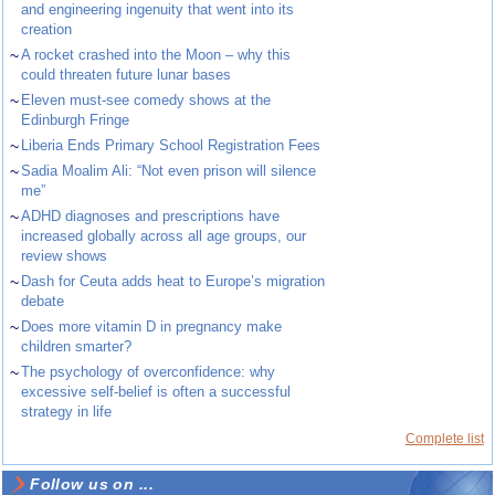
and engineering ingenuity that went into its
creation
~
A rocket crashed into the Moon – why this
could threaten future lunar bases
~
Eleven must-see comedy shows at the
Edinburgh Fringe
~
Liberia Ends Primary School Registration Fees
~
Sadia Moalim Ali: “Not even prison will silence
me”
~
ADHD diagnoses and prescriptions have
increased globally across all age groups, our
review shows
~
Dash for Ceuta adds heat to Europe’s migration
debate
~
Does more vitamin D in pregnancy make
children smarter?
~
The psychology of overconfidence: why
excessive self-belief is often a successful
strategy in life
Complete list
Follow us on ...