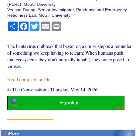
(PERL), McGill University
Veasna Duong, Senior Investigator, Pandemic and Emergency
Readiness Lab, McGill University
Share
Facebook
Twitter
Email
Print
The hantavirus outbreak that began on a cruise ship is a reminder
of something we keep having to relearn: When humans push
into ecosystems they don’t normally inhabit, they are exposed to
viruses.
Read complete article
© The Conversation
-
Thursday, May 14, 2026
More