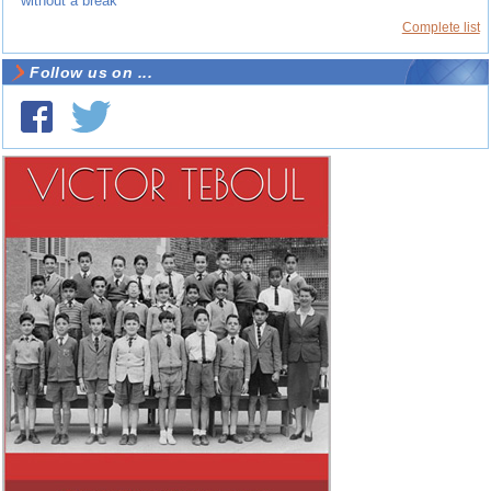
without a break”
Complete list
Follow us on ...