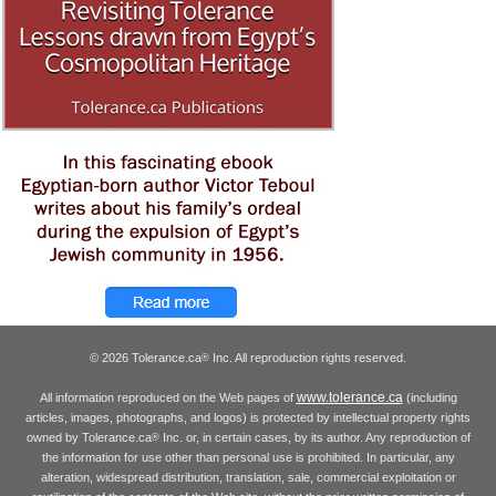
© 2026 Tolerance.ca
Inc. All reproduction rights reserved.
®
www.tolerance.ca
All information reproduced on the Web pages of
(including
articles, images, photographs, and logos) is protected by intellectual property rights
owned by Tolerance.ca
Inc. or, in certain cases, by its author. Any reproduction of
®
the information for use other than personal use is prohibited. In particular, any
alteration, widespread distribution, translation, sale, commercial exploitation or