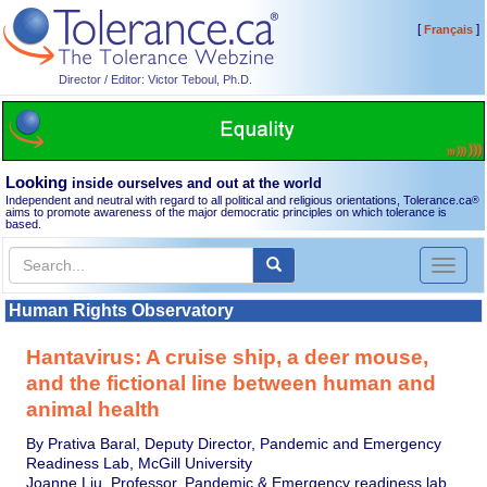
[
]
Français
Director / Editor: Victor Teboul, Ph.D.
Looking
inside ourselves and out at the world
Independent and neutral with regard to all political and religious orientations, Tolerance.ca
®
aims to promote awareness of the major democratic principles on which tolerance is
based.
Toggl
naviga
Human Rights Observatory
Hantavirus: A cruise ship, a deer mouse,
and the fictional line between human and
animal health
By Prativa Baral, Deputy Director, Pandemic and Emergency
Readiness Lab, McGill University
Joanne Liu, Professor, Pandemic & Emergency readiness lab