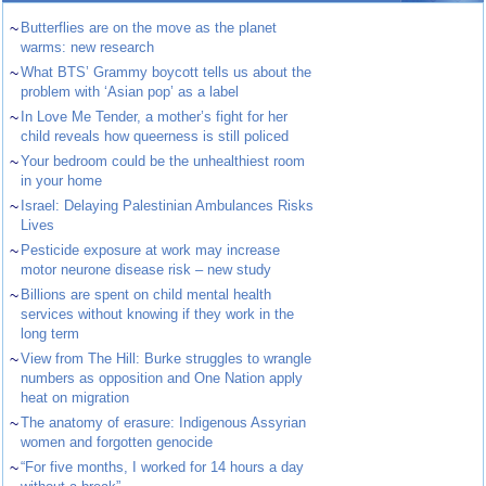
~
Butterflies are on the move as the planet
warms: new research
~
What BTS’ Grammy boycott tells us about the
problem with ‘Asian pop’ as a label
~
In Love Me Tender, a mother’s fight for her
child reveals how queerness is still policed
~
Your bedroom could be the unhealthiest room
in your home
~
Israel: Delaying Palestinian Ambulances Risks
Lives
~
Pesticide exposure at work may increase
motor neurone disease risk – new study
~
Billions are spent on child mental health
services without knowing if they work in the
long term
~
View from The Hill: Burke struggles to wrangle
numbers as opposition and One Nation apply
heat on migration
~
The anatomy of erasure: Indigenous Assyrian
women and forgotten genocide
~
“For five months, I worked for 14 hours a day