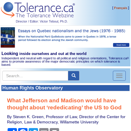
[
]
Français
Director / Editor: Victor Teboul, Ph.D.
Looking
inside ourselves and out at the world
Independent and neutral with regard to all political and religious orientations, Tolerance.ca
®
aims to promote awareness of the major democratic principles on which tolerance is
based.
Toggl
naviga
Human Rights Observatory
What Jefferson and Madison would have
thought about ‘rededicating’ the US to God
By Steven K. Green, Professor of Law, Director of the Center for
Religion, Law & Democracy, Willamette University
Share
Facebook
Twitter
Email
Print