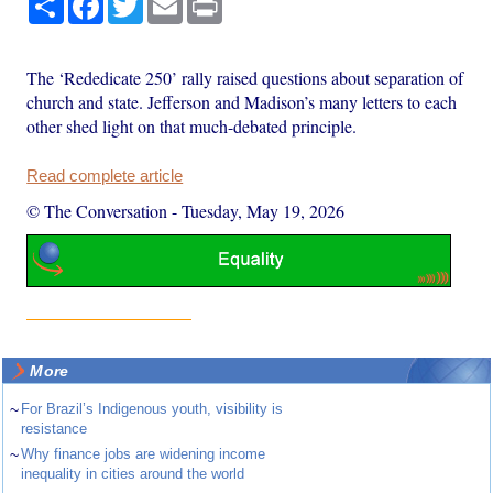
The ‘Rededicate 250’ rally raised questions about separation of
church and state. Jefferson and Madison’s many letters to each
other shed light on that much-debated principle.
Read complete article
© The Conversation
-
Tuesday, May 19, 2026
More
~
For Brazil’s Indigenous youth, visibility is
resistance
~
Why finance jobs are widening income
inequality in cities around the world