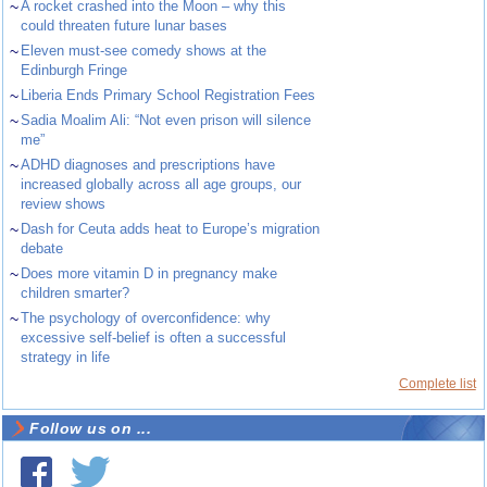
~
A rocket crashed into the Moon – why this
could threaten future lunar bases
~
Eleven must-see comedy shows at the
Edinburgh Fringe
~
Liberia Ends Primary School Registration Fees
~
Sadia Moalim Ali: “Not even prison will silence
me”
~
ADHD diagnoses and prescriptions have
increased globally across all age groups, our
review shows
~
Dash for Ceuta adds heat to Europe’s migration
debate
~
Does more vitamin D in pregnancy make
children smarter?
~
The psychology of overconfidence: why
excessive self-belief is often a successful
strategy in life
Complete list
Follow us on ...