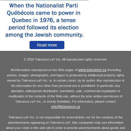
© 2026 Tolerance.ca
Inc. All reproduction rights reserved.
®
www.tolerance.ca
All information reproduced on the Web pages of
(including
articles, images, photographs, and logos) is protected by intellectual property rights
owned by Tolerance.ca
Inc. or, in certain cases, by its author. Any reproduction of
®
the information for use other than personal use is prohibited. In particular, any
alteration, widespread distribution, translation, sale, commercial exploitation or
reutilization of the contents of the Web site, without the prior written permission of
Tolerance.ca
Inc., is strictly forbidden. For information, please contact
®
info@tolerance.ca
Tolerance.ca
Inc. is not responsible for external links nor for the contents of the
®
advertisements appearing on Tolerance.ca
. Ads companies may use information
®
about your visits to this web site in order to provide advertisements about goods and