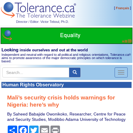
[
]
Français
Director / Editor: Victor Teboul, Ph.D.
Looking
inside ourselves and out at the world
Independent and neutral with regard to all political and religious orientations, Tolerance.ca
®
aims to promote awareness of the major democratic principles on which tolerance is
based.
Toggl
naviga
Human Rights Observatory
Mali’s security crisis holds warnings for
Nigeria: here’s why
By Saheed Babajide Owonikoko, Researcher, Centre for Peace
and Security Studies, Modibbo Adama University of Technology
Share
Facebook
Twitter
Email
Print