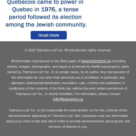
© 2026 Tolerance.ca
Inc. All reproduction rights reserved.
®
www.tolerance.ca
All information reproduced on the Web pages of
(including
articles, images, photographs, and logos) is protected by intellectual property rights
owned by Tolerance.ca
Inc. or, in certain cases, by its author. Any reproduction of
®
the information for use other than personal use is prohibited. In particular, any
alteration, widespread distribution, translation, sale, commercial exploitation or
reutilization of the contents of the Web site, without the prior written permission of
Tolerance.ca
Inc., is strictly forbidden. For information, please contact
®
info@tolerance.ca
Tolerance.ca
Inc. is not responsible for external links nor for the contents of the
®
advertisements appearing on Tolerance.ca
. Ads companies may use information
®
about your visits to this web site in order to provide advertisements about goods and
services of interest to you.