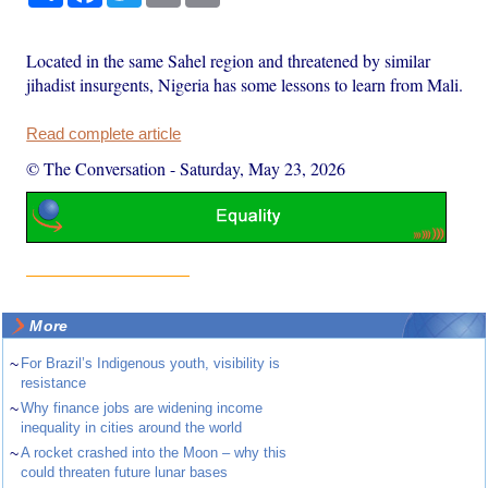
Located in the same Sahel region and threatened by similar
jihadist insurgents, Nigeria has some lessons to learn from Mali.
Read complete article
© The Conversation
-
Saturday, May 23, 2026
More
~
For Brazil’s Indigenous youth, visibility is
resistance
~
Why finance jobs are widening income
inequality in cities around the world
~
A rocket crashed into the Moon – why this
could threaten future lunar bases