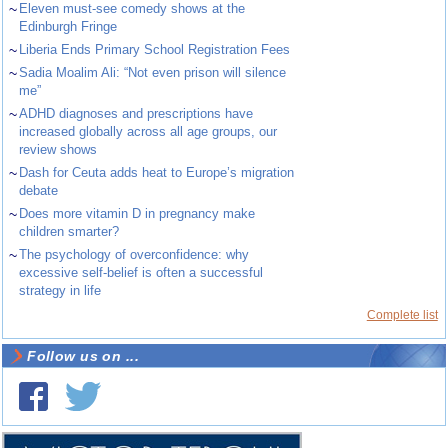
~
Eleven must-see comedy shows at the
Edinburgh Fringe
~
Liberia Ends Primary School Registration Fees
~
Sadia Moalim Ali: “Not even prison will silence
me”
~
ADHD diagnoses and prescriptions have
increased globally across all age groups, our
review shows
~
Dash for Ceuta adds heat to Europe’s migration
debate
~
Does more vitamin D in pregnancy make
children smarter?
~
The psychology of overconfidence: why
excessive self-belief is often a successful
strategy in life
Complete list
Follow us on ...