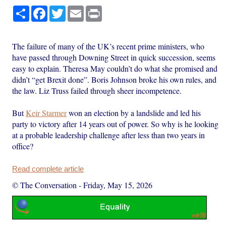
Share
Facebook
Twitter
Email
Print
The failure of many of the UK’s recent prime ministers, who
have passed through Downing Street in quick succession, seems
easy to explain. Theresa May couldn’t do what she promised and
didn’t “get Brexit done”. Boris Johnson broke his own rules, and
the law. Liz Truss failed through sheer incompetence.
But
Keir Starmer
won an election by a landslide and led his
party to victory after 14 years out of power. So why is he looking
at a probable leadership challenge after less than two years in
office?
Read complete article
© The Conversation
-
Friday, May 15, 2026