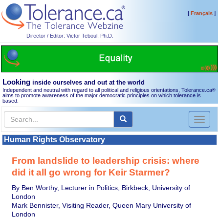
[
]
Français
Director / Editor: Victor Teboul, Ph.D.
Looking
inside ourselves and out at the world
Independent and neutral with regard to all political and religious orientations, Tolerance.ca
®
aims to promote awareness of the major democratic principles on which tolerance is
based.
Toggl
naviga
Human Rights Observatory
From landslide to leadership crisis: where
did it all go wrong for Keir Starmer?
By Ben Worthy, Lecturer in Politics, Birkbeck, University of
London
Mark Bennister, Visiting Reader, Queen Mary University of
London