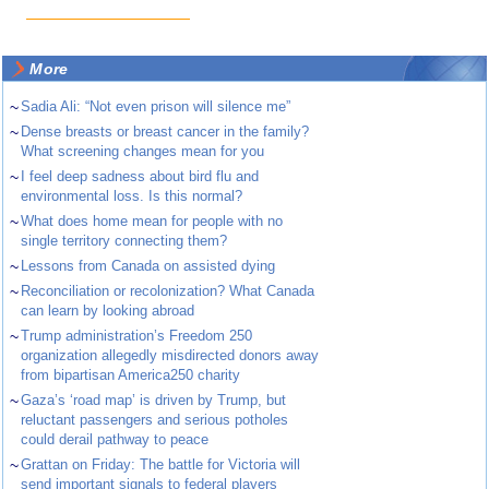
More
~
Sadia Ali: “Not even prison will silence me”
~
Dense breasts or breast cancer in the family?
What screening changes mean for you
~
I feel deep sadness about bird flu and
environmental loss. Is this normal?
~
What does home mean for people with no
single territory connecting them?
~
Lessons from Canada on assisted dying
~
Reconciliation or recolonization? What Canada
can learn by looking abroad
~
Trump administration’s Freedom 250
organization allegedly misdirected donors away
from bipartisan America250 charity
~
Gaza’s ‘road map’ is driven by Trump, but
reluctant passengers and serious potholes
could derail pathway to peace
~
Grattan on Friday: The battle for Victoria will
send important signals to federal players