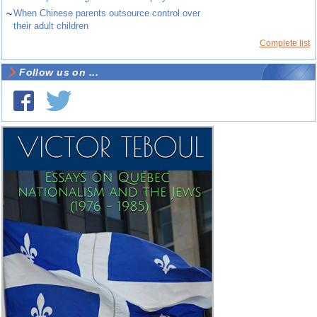
~
When Chinese parents outsource control over
their adult children
Complete list
Follow us on ...