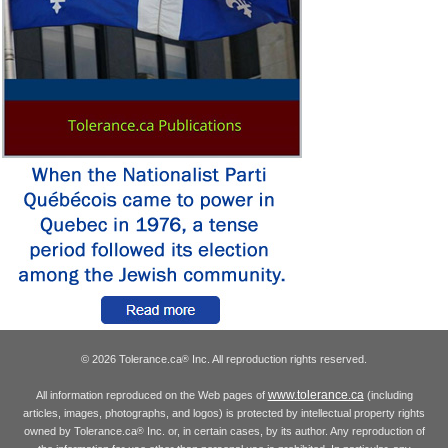
© 2026 Tolerance.ca
Inc. All reproduction rights reserved.
®
www.tolerance.ca
All information reproduced on the Web pages of
(including
articles, images, photographs, and logos) is protected by intellectual property rights
owned by Tolerance.ca
Inc. or, in certain cases, by its author. Any reproduction of
®