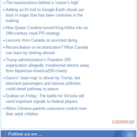
~
The neuroscience behind a ‘runner’s high’
~
Adding an AI tool to Google Earth shook our
trust in maps that has been centuries in the
making
~
How Queen Caroline turned King Arthur into an
18th-century royal PR strategy
~
Lessons from Canada on assisted dying
~
Reconciliation or recolonization? What Canada
can learn by looking abroad
~
Trump administration’s Freedom 250
organization allegedly misdirected donors away
from bipartisan America250 charity
~
Gaza’s ‘road map’ is driven by Trump, but
reluctant passengers and serious potholes
could derail pathway to peace
~
Grattan on Friday: The battle for Victoria will
send important signals to federal players
~
When Chinese parents outsource control over
their adult children
Complete list
Follow us on ...