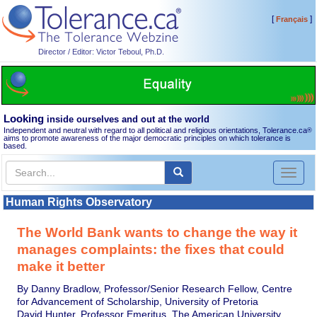
[
]
Français
Director / Editor: Victor Teboul, Ph.D.
Looking
inside ourselves and out at the world
Independent and neutral with regard to all political and religious orientations, Tolerance.ca
®
aims to promote awareness of the major democratic principles on which tolerance is
based.
Toggl
naviga
Human Rights Observatory
The World Bank wants to change the way it
manages complaints: the fixes that could
make it better
By Danny Bradlow, Professor/Senior Research Fellow, Centre
for Advancement of Scholarship, University of Pretoria
David Hunter, Professor Emeritus, The American University