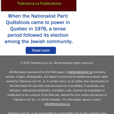
© 2026 Tolerance.ca
Inc. All reproduction rights reserved.
®
www.tolerance.ca
All information reproduced on the Web pages of
(including
articles, images, photographs, and logos) is protected by intellectual property rights
owned by Tolerance.ca
Inc. or, in certain cases, by its author. Any reproduction of
®
the information for use other than personal use is prohibited. In particular, any
alteration, widespread distribution, translation, sale, commercial exploitation or
reutilization of the contents of the Web site, without the prior written permission of
Tolerance.ca
Inc., is strictly forbidden. For information, please contact
®
info@tolerance.ca
Tolerance.ca
Inc. is not responsible for external links nor for the contents of the
®