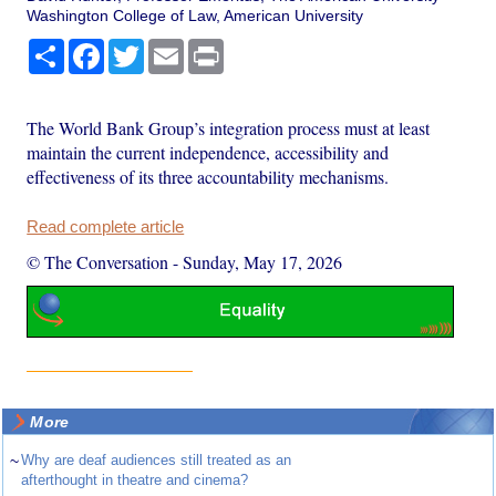
Washington College of Law, American University
Share
Facebook
Twitter
Email
Print
The World Bank Group’s integration process must at least
maintain the current independence, accessibility and
effectiveness of its three accountability mechanisms.
Read complete article
© The Conversation
-
Sunday, May 17, 2026
More
~
Why are deaf audiences still treated as an
afterthought in theatre and cinema?