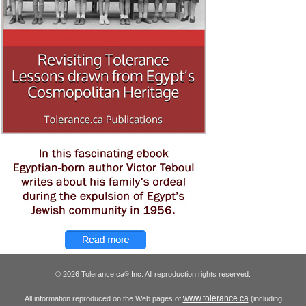
© 2026 Tolerance.ca
Inc. All reproduction rights reserved.
®
www.tolerance.ca
All information reproduced on the Web pages of
(including