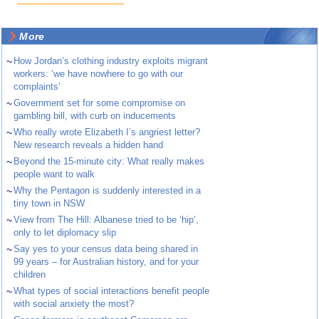
More
~
How Jordan’s clothing industry exploits migrant
workers: ‘we have nowhere to go with our
complaints’
~
Government set for some compromise on
gambling bill, with curb on inducements
~
Who really wrote Elizabeth I’s angriest letter?
New research reveals a hidden hand
~
Beyond the 15-minute city: What really makes
people want to walk
~
Why the Pentagon is suddenly interested in a
tiny town in NSW
~
View from The Hill: Albanese tried to be ‘hip’,
only to let diplomacy slip
~
Say yes to your census data being shared in
99 years – for Australian history, and for your
children
~
What types of social interactions benefit people
with social anxiety the most?