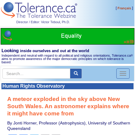
[
]
Français
Director / Editor: Victor Teboul, Ph.D.
Looking
inside ourselves and out at the world
Independent and neutral with regard to all political and religious orientations, Tolerance.ca
®
aims to promote awareness of the major democratic principles on which tolerance is
based.
Toggl
naviga
Human Rights Observatory
A meteor exploded in the sky above New
South Wales. An astronomer explains where
it might have come from
By Jonti Horner, Professor (Astrophysics), University of Southern
Queensland