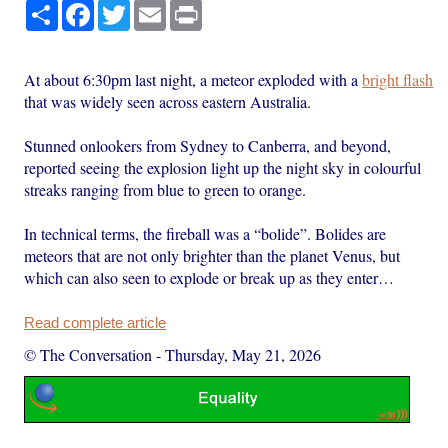
Share
Facebook
Twitter
Email
Print
At about 6:30pm last night, a meteor exploded with a
bright flash
that was widely seen across eastern Australia.
Stunned onlookers from Sydney to Canberra, and beyond,
reported seeing the explosion light up the night sky in colourful
streaks ranging from blue to green to orange.
In technical terms, the fireball was a “bolide”. Bolides are
meteors that are not only brighter than the planet Venus, but
which can also seen to explode or break up as they enter…
Read complete article
© The Conversation
-
Thursday, May 21, 2026