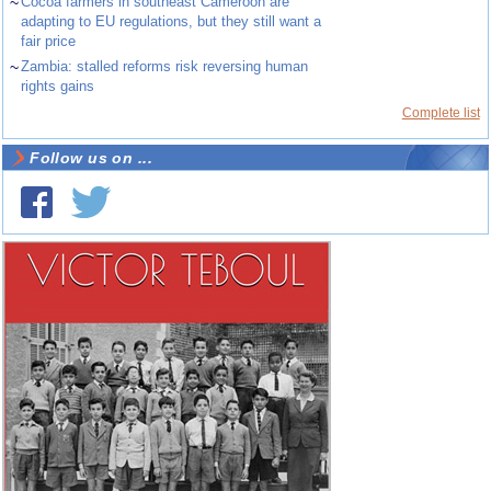
~
Cocoa farmers in southeast Cameroon are
adapting to EU regulations, but they still want a
fair price
~
Zambia: stalled reforms risk reversing human
rights gains
Complete list
Follow us on ...