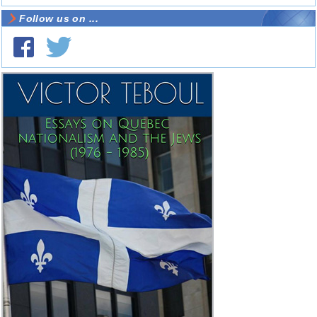
Follow us on ...