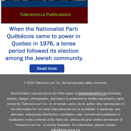
© 2026 Tolerance.ca
Inc. All reproduction rights reserved.
®
www.tolerance.ca
All information reproduced on the Web pages of
(including
articles, images, photographs, and logos) is protected by intellectual property rights
owned by Tolerance.ca
Inc. or, in certain cases, by its author. Any reproduction of
®
the information for use other than personal use is prohibited. In particular, any
alteration, widespread distribution, translation, sale, commercial exploitation or
reutilization of the contents of the Web site, without the prior written permission of
Tolerance.ca
Inc., is strictly forbidden. For information, please contact
®
info@tolerance.ca