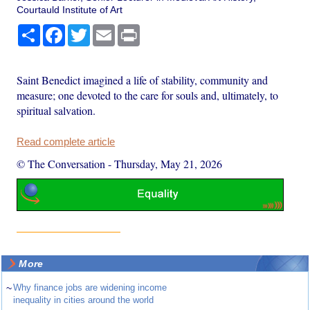
Courtauld Institute of Art
Share
Facebook
Twitter
Email
Print
Saint Benedict imagined a life of stability, community and
measure; one devoted to the care for souls and, ultimately, to
spiritual salvation.
Read complete article
© The Conversation
-
Thursday, May 21, 2026
More
~
Why finance jobs are widening income
inequality in cities around the world