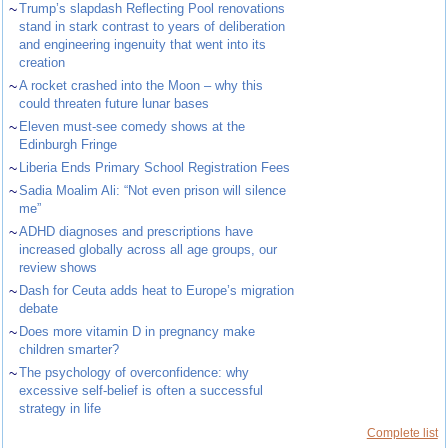
~
Trump’s slapdash Reflecting Pool renovations
stand in stark contrast to years of deliberation
and engineering ingenuity that went into its
creation
~
A rocket crashed into the Moon – why this
could threaten future lunar bases
~
Eleven must-see comedy shows at the
Edinburgh Fringe
~
Liberia Ends Primary School Registration Fees
~
Sadia Moalim Ali: “Not even prison will silence
me”
~
ADHD diagnoses and prescriptions have
increased globally across all age groups, our
review shows
~
Dash for Ceuta adds heat to Europe’s migration
debate
~
Does more vitamin D in pregnancy make
children smarter?
~
The psychology of overconfidence: why
excessive self-belief is often a successful
strategy in life
Complete list