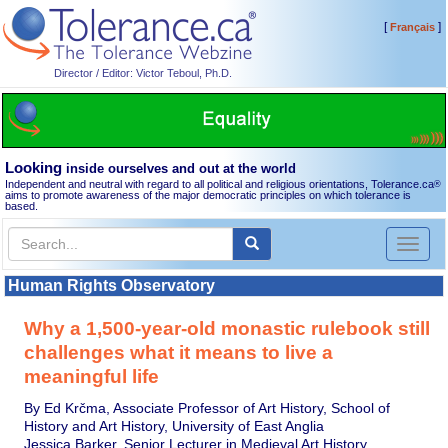
[
]
Français
Director / Editor: Victor Teboul, Ph.D.
Looking
inside ourselves and out at the world
Independent and neutral with regard to all political and religious orientations, Tolerance.ca
®
aims to promote awareness of the major democratic principles on which tolerance is
based.
Toggl
naviga
Human Rights Observatory
Why a 1,500-year-old monastic rulebook still
challenges what it means to live a
meaningful life
By Ed Krčma, Associate Professor of Art History, School of
History and Art History, University of East Anglia
Jessica Barker, Senior Lecturer in Medieval Art History,