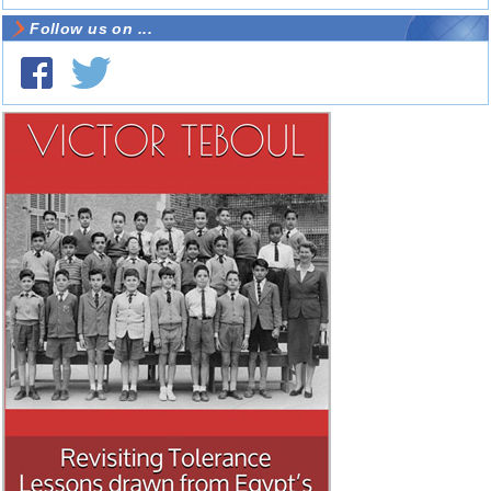
Follow us on ...