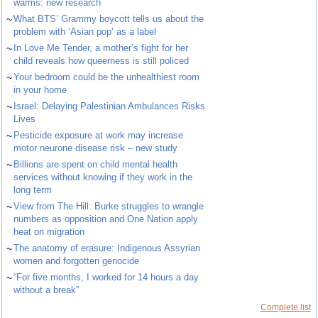
warms: new research
~
What BTS’ Grammy boycott tells us about the
problem with ‘Asian pop’ as a label
~
In Love Me Tender, a mother’s fight for her
child reveals how queerness is still policed
~
Your bedroom could be the unhealthiest room
in your home
~
Israel: Delaying Palestinian Ambulances Risks
Lives
~
Pesticide exposure at work may increase
motor neurone disease risk – new study
~
Billions are spent on child mental health
services without knowing if they work in the
long term
~
View from The Hill: Burke struggles to wrangle
numbers as opposition and One Nation apply
heat on migration
~
The anatomy of erasure: Indigenous Assyrian
women and forgotten genocide
~
“For five months, I worked for 14 hours a day
without a break”
Complete list