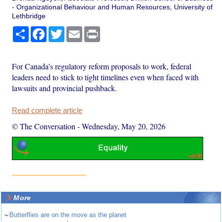
- Organizational Behaviour and Human Resources, University of
Lethbridge
Share
Facebook
Twitter
Email
Print
For Canada’s regulatory reform proposals to work, federal
leaders need to stick to tight timelines even when faced with
lawsuits and provincial pushback.
Read complete article
© The Conversation
-
Wednesday, May 20, 2026
More
~
Butterflies are on the move as the planet