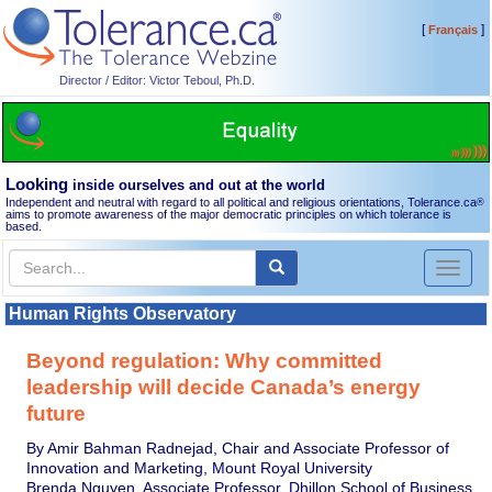
[
]
Français
Director / Editor: Victor Teboul, Ph.D.
Looking
inside ourselves and out at the world
Independent and neutral with regard to all political and religious orientations, Tolerance.ca
®
aims to promote awareness of the major democratic principles on which tolerance is
based.
Toggl
naviga
Human Rights Observatory
Beyond regulation: Why committed
leadership will decide Canada’s energy
future
By Amir Bahman Radnejad, Chair and Associate Professor of
Innovation and Marketing, Mount Royal University
Brenda Nguyen, Associate Professor, Dhillon School of Business