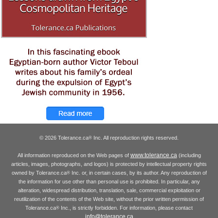
© 2026 Tolerance.ca
Inc. All reproduction rights reserved.
®
www.tolerance.ca
All information reproduced on the Web pages of
(including
articles, images, photographs, and logos) is protected by intellectual property rights
owned by Tolerance.ca
Inc. or, in certain cases, by its author. Any reproduction of
®
the information for use other than personal use is prohibited. In particular, any
alteration, widespread distribution, translation, sale, commercial exploitation or
reutilization of the contents of the Web site, without the prior written permission of
Tolerance.ca
Inc., is strictly forbidden. For information, please contact
®
info@tolerance.ca