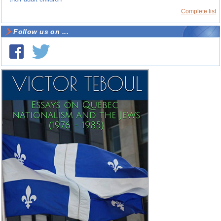
Complete list
Follow us on ...