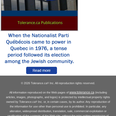
© 2026 Tolerance.ca
Inc. All reproduction rights reserved.
®
www.tolerance.ca
All information reproduced on the Web pages of
(including
articles, images, photographs, and logos) is protected by intellectual property rights
owned by Tolerance.ca
Inc. or, in certain cases, by its author. Any reproduction of
®
the information for use other than personal use is prohibited. In particular, any
alteration, widespread distribution, translation, sale, commercial exploitation or
reutilization of the contents of the Web site, without the prior written permission of