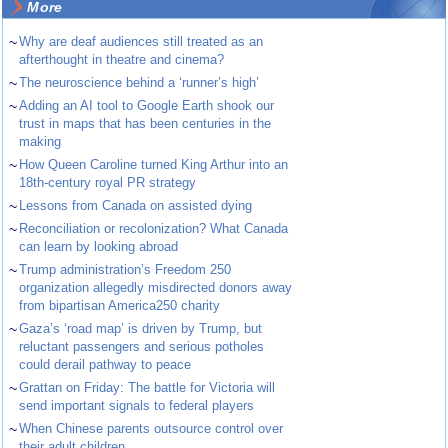
More
~
Why are deaf audiences still treated as an
afterthought in theatre and cinema?
~
The neuroscience behind a ‘runner’s high’
~
Adding an AI tool to Google Earth shook our
trust in maps that has been centuries in the
making
~
How Queen Caroline turned King Arthur into an
18th-century royal PR strategy
~
Lessons from Canada on assisted dying
~
Reconciliation or recolonization? What Canada
can learn by looking abroad
~
Trump administration’s Freedom 250
organization allegedly misdirected donors away
from bipartisan America250 charity
~
Gaza’s ‘road map’ is driven by Trump, but
reluctant passengers and serious potholes
could derail pathway to peace
~
Grattan on Friday: The battle for Victoria will
send important signals to federal players
~
When Chinese parents outsource control over
their adult children