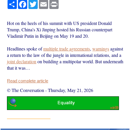
Share
Facebook
Twitter
Email
Print
Hot on the heels of his summit with US president Donald
Trump, China’s Xi Jinping hosted his Russian counterpart
Vladimir Putin in Beijing on May 19 and 20.
Headlines spoke of
multiple trade agreements
,
warnings
against
a return to the law of the jungle in international relations, and a
joint declaration
on building a multipolar world. But underneath
that it was…
Read complete article
© The Conversation
-
Thursday, May 21, 2026