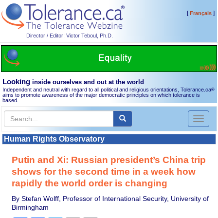
[
]
Français
Director / Editor: Victor Teboul, Ph.D.
Looking
inside ourselves and out at the world
Independent and neutral with regard to all political and religious orientations, Tolerance.ca
®
aims to promote awareness of the major democratic principles on which tolerance is
based.
Toggl
naviga
Human Rights Observatory
Putin and Xi: Russian president’s China trip
shows for the second time in a week how
rapidly the world order is changing
By Stefan Wolff, Professor of International Security, University of
Birmingham