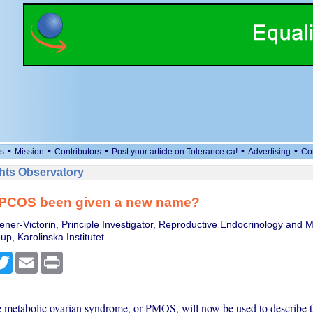
•
•
•
•
•
s
Mission
Contributors
Post your article on Tolerance.ca!
Advertising
Co
ts Observatory
PCOS been given a new name?
tener-Victorin, Principle Investigator, Reproductive Endocrinology and 
p, Karolinska Institutet
cebook
Twitter
Email
Print
 metabolic ovarian syndrome, or PMOS, will now be used to describe t