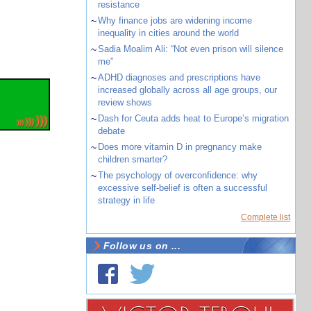
resistance
~
Why finance jobs are widening income
inequality in cities around the world
~
Sadia Moalim Ali: “Not even prison will silence
me”
~
ADHD diagnoses and prescriptions have
increased globally across all age groups, our
review shows
~
Dash for Ceuta adds heat to Europe’s migration
debate
~
Does more vitamin D in pregnancy make
children smarter?
~
The psychology of overconfidence: why
excessive self-belief is often a successful
strategy in life
Complete list
Follow us on ...