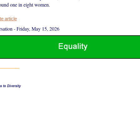
around one in eight women.
 article
sation
-
Friday, May 15, 2026