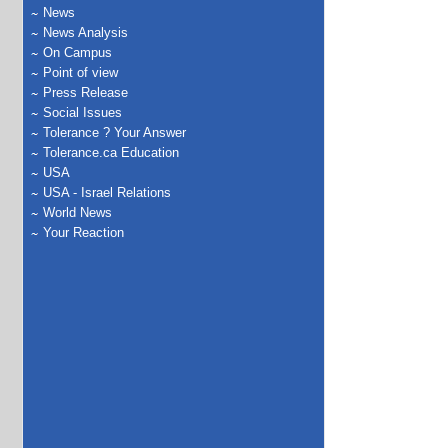
News
News Analysis
On Campus
Point of view
Press Release
Social Issues
Tolerance ? Your Answer
Tolerance.ca Education
USA
USA - Israel Relations
World News
Your Reaction