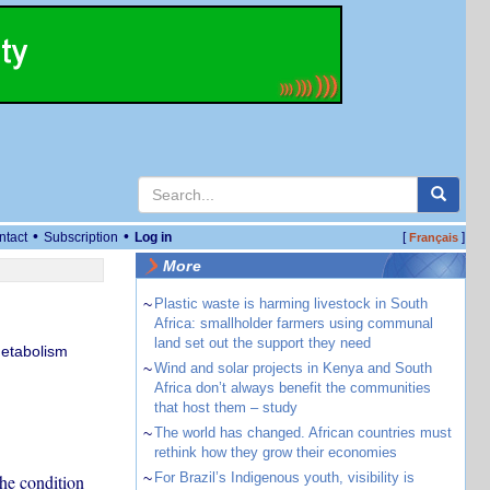
•
•
ntact
Subscription
Log in
[
]
Français
More
~
Plastic waste is harming livestock in South
Africa: smallholder farmers using communal
land set out the support they need
Metabolism
~
Wind and solar projects in Kenya and South
Africa don’t always benefit the communities
that host them – study
~
The world has changed. African countries must
rethink how they grow their economies
~
For Brazil’s Indigenous youth, visibility is
he condition