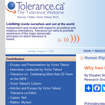
Director / Editor: Victor Teboul, Ph.D.
Looking
inside ourselves and out at the world
Independent and neutral with regard to all political and
religious orientations, Tolerance.ca
aims to promote
®
awareness of the major democratic
principles on which tolerance is
based.
•
Home
About U
Sunday, August 9, 2026
Human Righ
Contributors
Essays and Presentations by Victor Teboul
Why has 
Interviews conducted by Victor Teboul
Tolerance.ca : Celebrating More than 20 Years
By Elisabet S
on the WEB !
Research Grou
Victor Teboul's Column
Share
Fa
Articles and Essays by Victor Teboul,
Tolerance.ca Editor
Caplan, Neil
Rabkin, Myriam
Polyendocrine