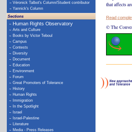
Véronick Talbot's Column/Student contributor
that affects 
Yannick's Column
Sections
Read complete
Human Rights Observatory
© The Conver
Arts and Culture
Books by Victor Teboul
Campus
Contests
Diversity
Document
Education
Environment
Forum
Great Promoters of Tolerance
History
Human Rights
Immigration
In the Spotlight
Israel
Israel-Palestine
Literature
Media - Press Releases