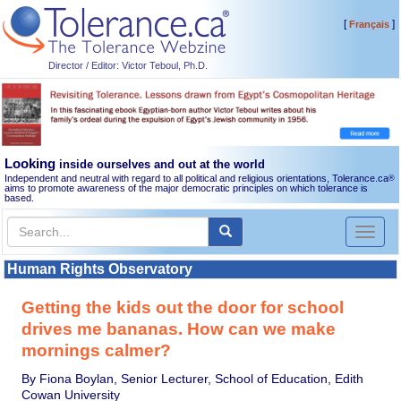
[
]
Français
Director / Editor: Victor Teboul, Ph.D.
Looking
inside ourselves and out at the world
Independent and neutral with regard to all political and religious orientations, Tolerance.ca
®
aims to promote awareness of the major democratic principles on which tolerance is
based.
Toggl
naviga
Human Rights Observatory
Getting the kids out the door for school
drives me bananas. How can we make
mornings calmer?
By Fiona Boylan, Senior Lecturer, School of Education, Edith
Cowan University