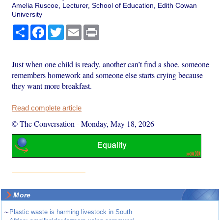
Amelia Ruscoe, Lecturer, School of Education, Edith Cowan
University
Share
Facebook
Twitter
Email
Print
Just when one child is ready, another can’t find a shoe, someone
remembers homework and someone else starts crying because
they want more breakfast.
Read complete article
© The Conversation
-
Monday, May 18, 2026
More
~
Plastic waste is harming livestock in South