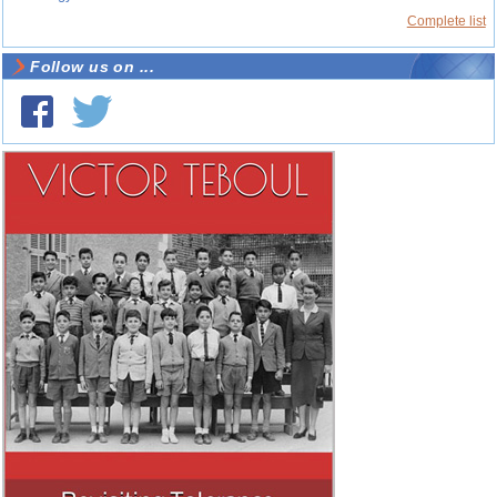
Complete list
Follow us on ...