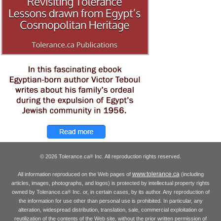
© 2026 Tolerance.ca
Inc. All reproduction rights reserved.
®
www.tolerance.ca
All information reproduced on the Web pages of
(including
articles, images, photographs, and logos) is protected by intellectual property rights
owned by Tolerance.ca
Inc. or, in certain cases, by its author. Any reproduction of
®
the information for use other than personal use is prohibited. In particular, any
alteration, widespread distribution, translation, sale, commercial exploitation or
reutilization of the contents of the Web site, without the prior written permission of