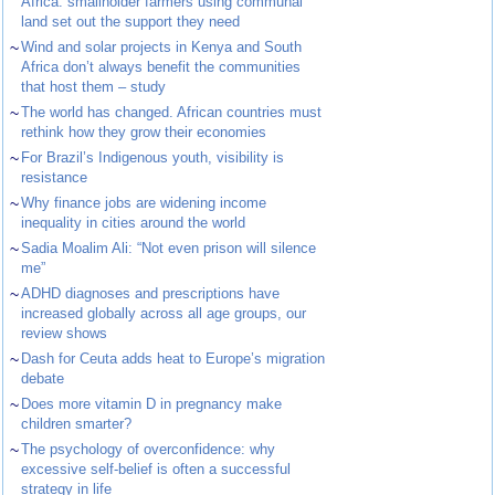
Africa: smallholder farmers using communal
land set out the support they need
~
Wind and solar projects in Kenya and South
Africa don’t always benefit the communities
that host them – study
~
The world has changed. African countries must
rethink how they grow their economies
~
For Brazil’s Indigenous youth, visibility is
resistance
~
Why finance jobs are widening income
inequality in cities around the world
~
Sadia Moalim Ali: “Not even prison will silence
me”
~
ADHD diagnoses and prescriptions have
increased globally across all age groups, our
review shows
~
Dash for Ceuta adds heat to Europe’s migration
debate
~
Does more vitamin D in pregnancy make
children smarter?
~
The psychology of overconfidence: why
excessive self-belief is often a successful
strategy in life