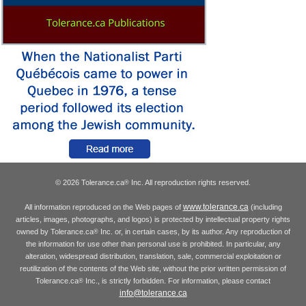
© 2026 Tolerance.ca
Inc. All reproduction rights reserved.
®
www.tolerance.ca
All information reproduced on the Web pages of
(including
articles, images, photographs, and logos) is protected by intellectual property rights
owned by Tolerance.ca
Inc. or, in certain cases, by its author. Any reproduction of
®
the information for use other than personal use is prohibited. In particular, any
alteration, widespread distribution, translation, sale, commercial exploitation or
reutilization of the contents of the Web site, without the prior written permission of
Tolerance.ca
Inc., is strictly forbidden. For information, please contact
®
info@tolerance.ca