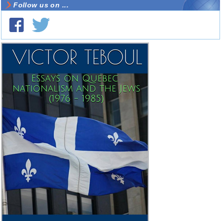
Follow us on ...