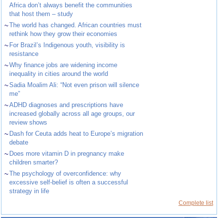
Africa don’t always benefit the communities
that host them – study
~
The world has changed. African countries must
rethink how they grow their economies
~
For Brazil’s Indigenous youth, visibility is
resistance
~
Why finance jobs are widening income
inequality in cities around the world
~
Sadia Moalim Ali: “Not even prison will silence
me”
~
ADHD diagnoses and prescriptions have
increased globally across all age groups, our
review shows
~
Dash for Ceuta adds heat to Europe’s migration
debate
~
Does more vitamin D in pregnancy make
children smarter?
~
The psychology of overconfidence: why
excessive self-belief is often a successful
strategy in life
Complete list