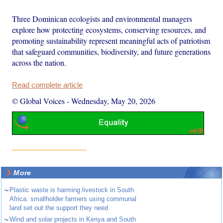
Three Dominican ecologists and environmental managers
explore how protecting ecosystems, conserving resources, and
promoting sustainability represent meaningful acts of patriotism
that safeguard communities, biodiversity, and future generations
across the nation.
Read complete article
© Global Voices
-
Wednesday, May 20, 2026
More
~
Plastic waste is harming livestock in South
Africa: smallholder farmers using communal
land set out the support they need
~
Wind and solar projects in Kenya and South