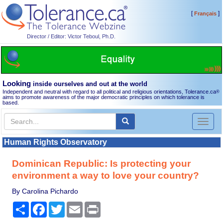
[
]
Français
Director / Editor: Victor Teboul, Ph.D.
Looking
inside ourselves and out at the world
Independent and neutral with regard to all political and religious orientations, Tolerance.ca
®
aims to promote awareness of the major democratic principles on which tolerance is
based.
Toggl
naviga
Human Rights Observatory
Dominican Republic: Is protecting your
environment a way to love your country?
By Carolina Pichardo
Share
Facebook
Twitter
Email
Print