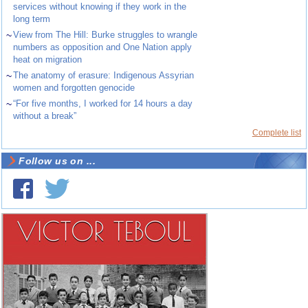
services without knowing if they work in the
long term
~
View from The Hill: Burke struggles to wrangle
numbers as opposition and One Nation apply
heat on migration
~
The anatomy of erasure: Indigenous Assyrian
women and forgotten genocide
~
“For five months, I worked for 14 hours a day
without a break”
Complete list
Follow us on ...