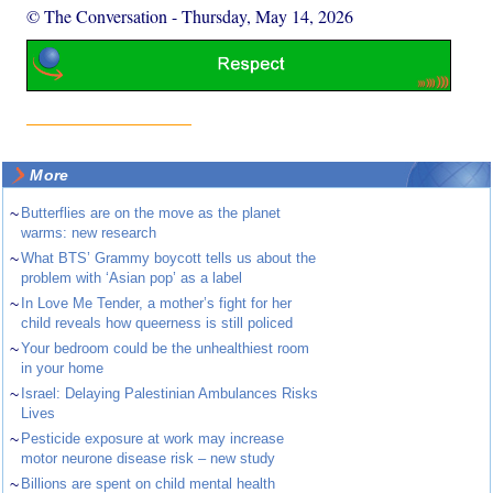
© The Conversation
-
Thursday, May 14, 2026
More
~
Butterflies are on the move as the planet
warms: new research
~
What BTS’ Grammy boycott tells us about the
problem with ‘Asian pop’ as a label
~
In Love Me Tender, a mother’s fight for her
child reveals how queerness is still policed
~
Your bedroom could be the unhealthiest room
in your home
~
Israel: Delaying Palestinian Ambulances Risks
Lives
~
Pesticide exposure at work may increase
motor neurone disease risk – new study
~
Billions are spent on child mental health