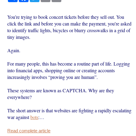
You’re trying to book concert tickets before they sell out. You
click the link and before you can make the payment, you’re asked
to identify traffic lights, bicycles or blurry crosswalks in a grid of
tiny images.
Again.
For many people, this has become a routine part of life. Logging
into financial apps, shopping online or creating accounts
increasingly involves “proving you are human”.
These systems are known as CAPTCHA. Why are they
everywhere?
The short answer is that websites are fighting a rapidly escalating
war against
bots
:…
Read complete article