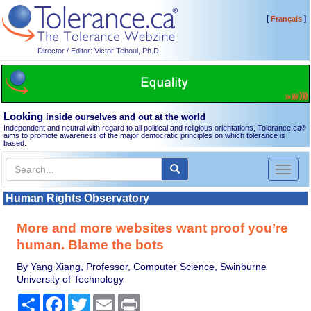
[
]
Français
Director / Editor: Victor Teboul, Ph.D.
Looking
inside ourselves and out at the world
Independent and neutral with regard to all political and religious orientations, Tolerance.ca
®
aims to promote awareness of the major democratic principles on which tolerance is
based.
Toggl
naviga
Human Rights Observatory
More and more websites want proof you’re
human. Blame the bots
By Yang Xiang, Professor, Computer Science, Swinburne
University of Technology
Share
Facebook
Twitter
Email
Print