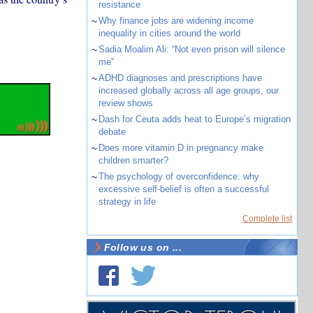
resistance
~
Why finance jobs are widening income
inequality in cities around the world
~
Sadia Moalim Ali: “Not even prison will silence
me”
~
ADHD diagnoses and prescriptions have
increased globally across all age groups, our
review shows
~
Dash for Ceuta adds heat to Europe’s migration
debate
~
Does more vitamin D in pregnancy make
children smarter?
~
The psychology of overconfidence: why
excessive self-belief is often a successful
strategy in life
Complete list
Follow us on ...