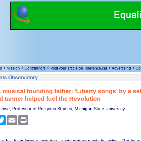
•
•
•
•
•
s
Mission
Contributors
Post your article on Tolerance.ca!
Advertising
Co
ts Observatory
 musical founding father: ‘Liberty songs’ by a sel
d tanner helped fuel the Revolution
towe, Professor of Religious Studies, Michigan State University
cebook
Twitter
Email
Print
gs has been largely forgotten, except among music historians. But he w