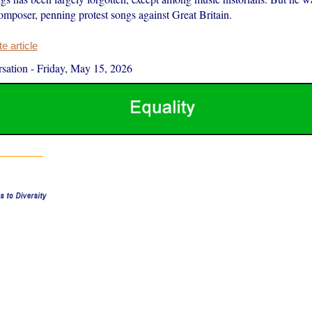
composer, penning protest songs against Great Britain.
 article
sation
-
Friday, May 15, 2026