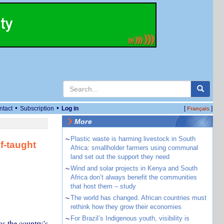
•
•
ntact
Subscription
Log in
[
]
Français
More
~
Plastic waste is harming livestock in South
f-taught
Africa: smallholder farmers using communal
land set out the support they need
~
Wind and solar projects in Kenya and South
Africa don’t always benefit the communities
that host them – study
~
The world has changed. African countries must
rethink how they grow their economies
~
For Brazil’s Indigenous youth, visibility is
as the country’s