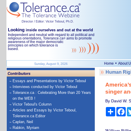
Director / Editor: Victor Teboul, Ph.D.
Looking
inside ourselves and out at the world
Independent and neutral with regard to all political and
religious orientations, Tolerance.ca
aims to promote
®
awareness of the major democratic
principles on which tolerance is
based.
•
Home
About U
Sunday, August 9, 2026
Human Righ
Contributors
Essays and Presentations by Victor Teboul
America’s
Interviews conducted by Victor Teboul
singer an
Tolerance.ca : Celebrating More than 20 Years
on the WEB !
By David W. S
Victor Teboul's Column
Share
Fa
Articles and Essays by Victor Teboul,
Tolerance.ca Editor
Caplan, Neil
Rabkin, Myriam
William Billin