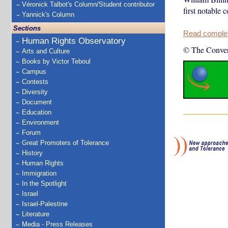
Véronick Talbot's Column/Student contributor
first notable 
Yannick's Column
Sections
Read complete
Human Rights Observatory
© The Conver
Arts and Culture
Books by Victor Teboul
Campus
Contests
Diversity
Document
Education
Environment
Forum
Great Promoters of Tolerance
History
Human Rights
Immigration
In the Spotlight
Israel
Israel-Palestine
Literature
Media - Press Releases