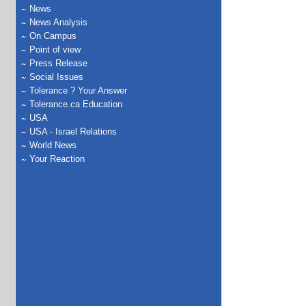
News
News Analysis
On Campus
Point of view
Press Release
Social Issues
Tolerance ? Your Answer
Tolerance.ca Education
USA
USA - Israel Relations
World News
Your Reaction