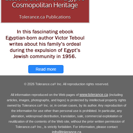
© 2026 Tolerance.ca
Inc. All reproduction rights reserved.
®
www.tolerance.ca
All information reproduced on the Web pages of
(including
articles, images, photographs, and logos) is protected by intellectual property rights
owned by Tolerance.ca
Inc. or, in certain cases, by its author. Any reproduction of
®
the information for use other than personal use is prohibited. In particular, any
alteration, widespread distribution, translation, sale, commercial exploitation or
reutilization of the contents of the Web site, without the prior written permission of
Tolerance.ca
Inc., is strictly forbidden. For information, please contact
®
info@tolerance.ca