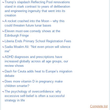
~
Trump’s slapdash Reflecting Pool renovations
stand in stark contrast to years of deliberation
and engineering ingenuity that went into its
creation
~
A rocket crashed into the Moon – why this
could threaten future lunar bases
~
Eleven must-see comedy shows at the
Edinburgh Fringe
~
Liberia Ends Primary School Registration Fees
~
Sadia Moalim Ali: “Not even prison will silence
me”
~
ADHD diagnoses and prescriptions have
increased globally across all age groups, our
review shows
~
Dash for Ceuta adds heat to Europe’s migration
debate
~
Does more vitamin D in pregnancy make
children smarter?
~
The psychology of overconfidence: why
excessive self-belief is often a successful
strategy in life
Complete list