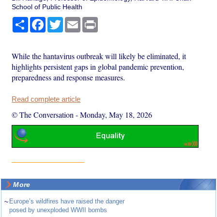
School of Public Health
Share
Facebook
Twitter
Email
Print
While the hantavirus outbreak will likely be eliminated, it
highlights persistent gaps in global pandemic prevention,
preparedness and response measures.
Read complete article
© The Conversation
-
Monday, May 18, 2026
More
~
Europe’s wildfires have raised the danger
posed by unexploded WWII bombs