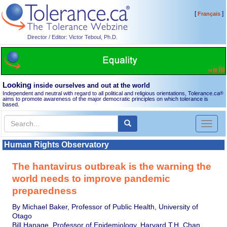
[
]
Français
Director / Editor: Victor Teboul, Ph.D.
Looking
inside ourselves and out at the world
Independent and neutral with regard to all political and religious orientations, Tolerance.ca
®
aims to promote awareness of the major democratic principles on which tolerance is
based.
Toggl
naviga
Human Rights Observatory
The hantavirus outbreak is the warning the
world needs to improve pandemic
preparedness
By Michael Baker, Professor of Public Health, University of
Otago
Bill Hanage, Professor of Epidemiology, Harvard T.H. Chan