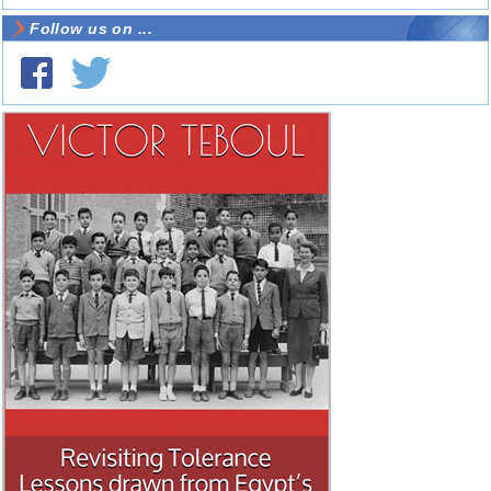
Follow us on ...