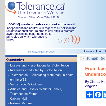
Director / Editor: Victor Teboul, Ph.D.
Looking
inside ourselves and out at the world
Independent and neutral with regard to all political and
religious orientations, Tolerance.ca
aims to promote
®
awareness of the major democratic
principles on which tolerance is
based.
•
Home
About U
Sunday, August 9, 2026
Human Righ
Contributors
Essays and Presentations by Victor Teboul
From beef
Interviews conducted by Victor Teboul
undersco
Tolerance.ca : Celebrating More than 20 Years
on the WEB !
By Xianda Hua
Victor Teboul's Column
Angeles
Articles and Essays by Victor Teboul,
Share
Fa
Tolerance.ca Editor
Caplan, Neil
Rabkin, Myriam