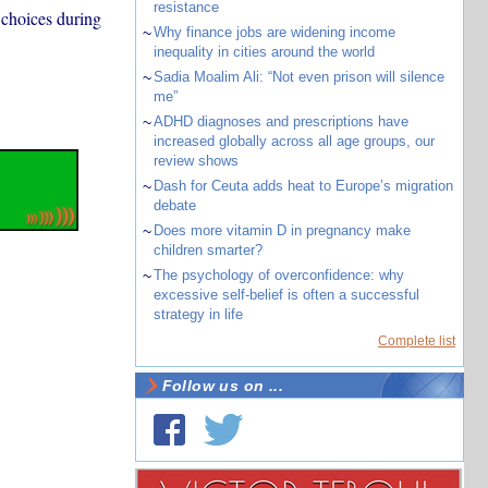
resistance
 choices during
~
Why finance jobs are widening income
inequality in cities around the world
~
Sadia Moalim Ali: “Not even prison will silence
me”
~
ADHD diagnoses and prescriptions have
increased globally across all age groups, our
review shows
~
Dash for Ceuta adds heat to Europe’s migration
debate
~
Does more vitamin D in pregnancy make
children smarter?
~
The psychology of overconfidence: why
excessive self-belief is often a successful
strategy in life
Complete list
Follow us on ...