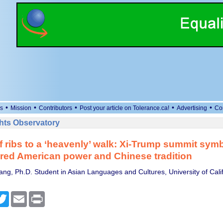
•
•
•
•
•
s
Mission
Contributors
Post your article on Tolerance.ca!
Advertising
Co
ts Observatory
 ribs to a ‘heavenly’ walk: Xi-Trump summit sym
red American power and Chinese tradition
ng, Ph.D. Student in Asian Languages and Cultures, University of Calif
cebook
Twitter
Email
Print