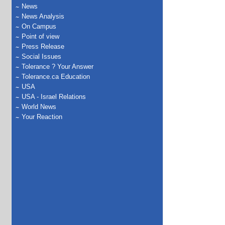
News
News Analysis
On Campus
Point of view
Press Release
Social Issues
Tolerance ? Your Answer
Tolerance.ca Education
USA
USA - Israel Relations
World News
Your Reaction