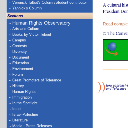
Véronick Talbot's Column/Student contributor
A cultural hi
Yannick's Column
President Dona
Sections
Human Rights Observatory
Read complete
Arts and Culture
© The Conver
Books by Victor Teboul
Campus
Contests
Diversity
Document
Education
Environment
Forum
Great Promoters of Tolerance
History
Human Rights
Immigration
In the Spotlight
Israel
Israel-Palestine
Literature
Media - Press Releases