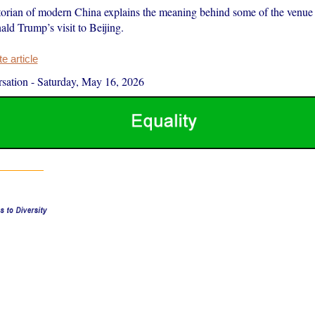
storian of modern China explains the meaning behind some of the venue
ld Trump’s visit to Beijing.
 article
sation
-
Saturday, May 16, 2026