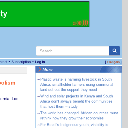
•
•
ntact
Subscription
Log in
[
]
Français
More
~
Plastic waste is harming livestock in South
bolism
Africa: smallholder farmers using communal
land set out the support they need
~
Wind and solar projects in Kenya and South
ornia, Los
Africa don’t always benefit the communities
that host them – study
~
The world has changed. African countries must
rethink how they grow their economies
~
For Brazil’s Indigenous youth, visibility is