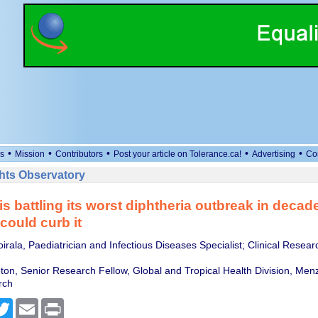
•
•
•
•
•
s
Mission
Contributors
Post your article on Tolerance.ca!
Advertising
Co
ts Observatory
 is battling its worst diphtheria outbreak in decad
could curb it
rala, Paediatrician and Infectious Diseases Specialist; Clinical Researc
ton, Senior Research Fellow, Global and Tropical Health Division, Menz
rch
cebook
Twitter
Email
Print