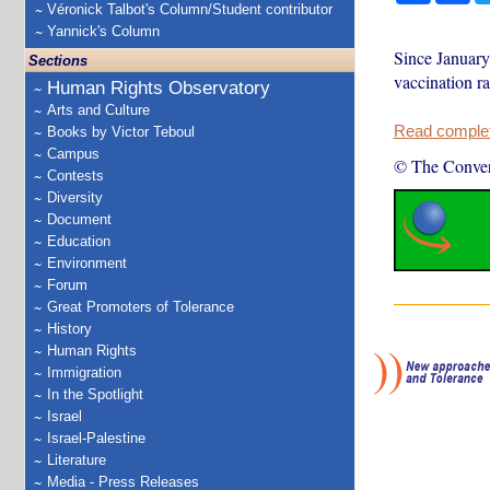
Véronick Talbot's Column/Student contributor
Yannick's Column
Since January
Sections
vaccination ra
Human Rights Observatory
Arts and Culture
Read complete
Books by Victor Teboul
Campus
© The Conver
Contests
Diversity
Document
Education
Environment
Forum
Great Promoters of Tolerance
History
Human Rights
Immigration
In the Spotlight
Israel
Israel-Palestine
Literature
Media - Press Releases