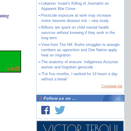
~
Lebanon: Israel’s Killing of Journalist an
Apparent War Crime
aning
~
Pesticide exposure at work may increase
motor neurone disease risk – new study
~
Billions are spent on child mental health
services without knowing if they work in the
long term
~
View from The Hill: Burke struggles to wrangle
numbers as opposition and One Nation apply
heat on migration
~
The anatomy of erasure: Indigenous Assyrian
women and forgotten genocide
~
“For five months, I worked for 14 hours a day
without a break”
Complete list
Follow us on ...