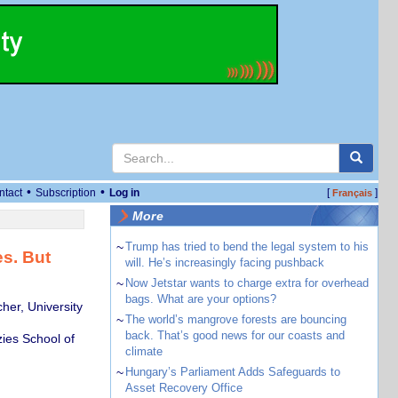
•
•
ntact
Subscription
Log in
[
]
Français
More
~
Trump has tried to bend the legal system to his
es. But
will. He’s increasingly facing pushback
~
Now Jetstar wants to charge extra for overhead
bags. What are your options?
her, University
~
The world’s mangrove forests are bouncing
back. That’s good news for our coasts and
ies School of
climate
~
Hungary’s Parliament Adds Safeguards to
Asset Recovery Office