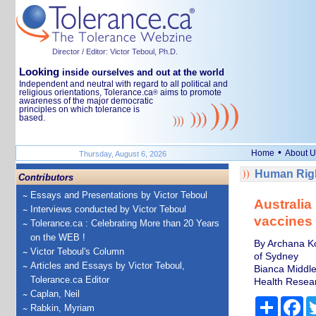
Director / Editor: Victor Teboul, Ph.D.
Looking
inside ourselves and out at the world
Independent and neutral with regard to all political and
religious orientations, Tolerance.ca
aims to promote
®
awareness of the major democratic
principles on which tolerance is
based.
•
Home
About U
Thursday, August 6, 2026
Human Righ
Contributors
Essays and Presentations by Victor Teboul
Australia
Interviews conducted by Victor Teboul
vaccines 
Tolerance.ca : Celebrating More than 20 Years
on the WEB !
By Archana Koi
Victor Teboul's Column
of Sydney
Articles and Essays by Victor Teboul,
Bianca Middle
Tolerance.ca Editor
Health Resea
Caplan, Neil
Share
Fa
Rabkin, Myriam