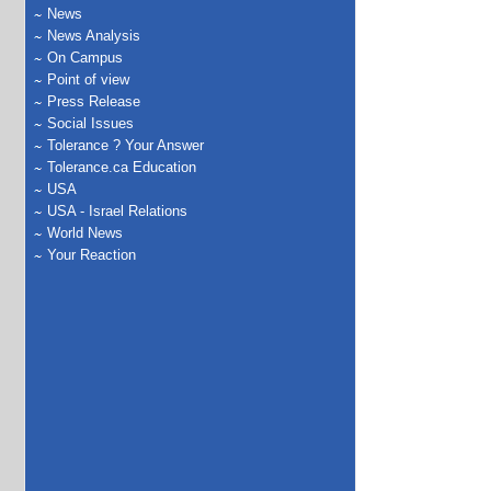
News
News Analysis
On Campus
Point of view
Press Release
Social Issues
Tolerance ? Your Answer
Tolerance.ca Education
USA
USA - Israel Relations
World News
Your Reaction