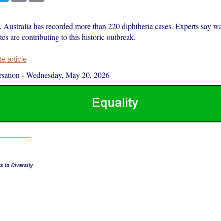
, Australia has recorded more than 220 diphtheria cases. Experts say w
tes are contributing to this historic outbreak.
 article
sation
-
Wednesday, May 20, 2026