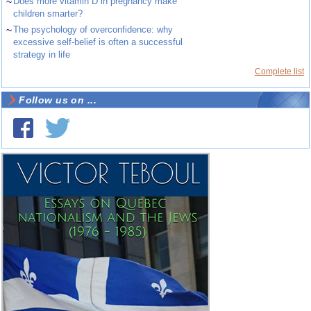
~
Does more vitamin D in pregnancy make
children smarter?
~
The psychology of overconfidence: why
excessive self-belief is often a successful
strategy in life
Complete list
Follow us on ...