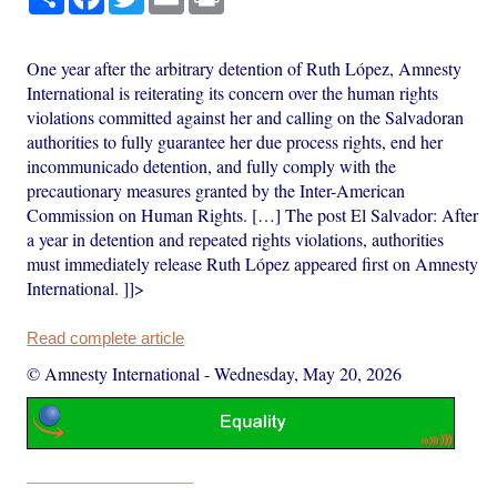
One year after the arbitrary detention of Ruth López, Amnesty
International is reiterating its concern over the human rights
violations committed against her and calling on the Salvadoran
authorities to fully guarantee her due process rights, end her
incommunicado detention, and fully comply with the
precautionary measures granted by the Inter-American
Commission on Human Rights. […] The post El Salvador: After
a year in detention and repeated rights violations, authorities
must immediately release Ruth López appeared first on Amnesty
International. ]]>
Read complete article
© Amnesty International
-
Wednesday, May 20, 2026