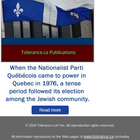
© 2026 Tolerance.ca
Inc. All reproduction rights reserved.
®
www.tolerance.ca
All information reproduced on the Web pages of
(including