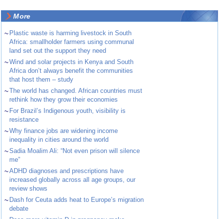
More
~
Plastic waste is harming livestock in South
Africa: smallholder farmers using communal
land set out the support they need
~
Wind and solar projects in Kenya and South
Africa don’t always benefit the communities
that host them – study
~
The world has changed. African countries must
rethink how they grow their economies
~
For Brazil’s Indigenous youth, visibility is
resistance
~
Why finance jobs are widening income
inequality in cities around the world
~
Sadia Moalim Ali: “Not even prison will silence
me”
~
ADHD diagnoses and prescriptions have
increased globally across all age groups, our
review shows
~
Dash for Ceuta adds heat to Europe’s migration
debate