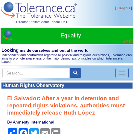
[
]
Français
Director / Editor: Victor Teboul, Ph.D.
Looking
inside ourselves and out at the world
Independent and neutral with regard to all political and religious orientations, Tolerance.ca
®
aims to promote awareness of the major democratic principles on which tolerance is
based.
Toggl
naviga
Human Rights Observatory
El Salvador: After a year in detention and
repeated rights violations, authorities must
immediately release Ruth López
By Amnesty International
Share
Facebook
Twitter
Email
Print