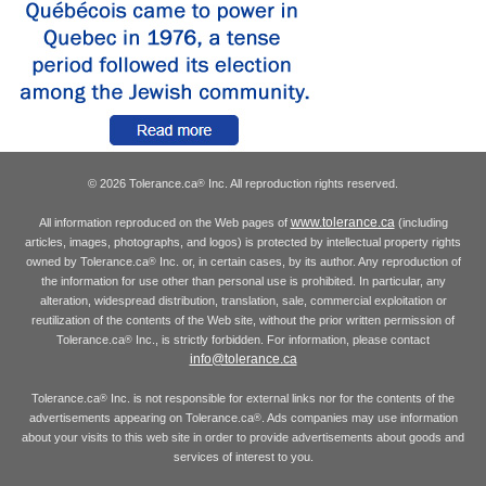
© 2026 Tolerance.ca
Inc. All reproduction rights reserved.
®
www.tolerance.ca
All information reproduced on the Web pages of
(including
articles, images, photographs, and logos) is protected by intellectual property rights
owned by Tolerance.ca
Inc. or, in certain cases, by its author. Any reproduction of
®
the information for use other than personal use is prohibited. In particular, any
alteration, widespread distribution, translation, sale, commercial exploitation or
reutilization of the contents of the Web site, without the prior written permission of
Tolerance.ca
Inc., is strictly forbidden. For information, please contact
®
info@tolerance.ca
Tolerance.ca
Inc. is not responsible for external links nor for the contents of the
®
advertisements appearing on Tolerance.ca
. Ads companies may use information
®
about your visits to this web site in order to provide advertisements about goods and
services of interest to you.