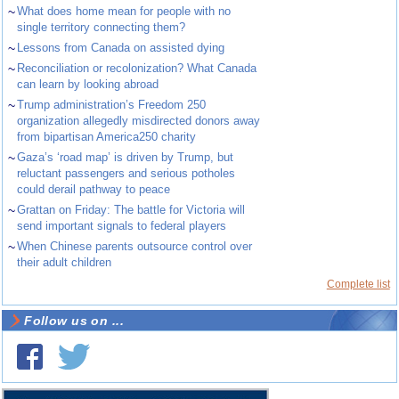
~
What does home mean for people with no
single territory connecting them?
~
Lessons from Canada on assisted dying
~
Reconciliation or recolonization? What Canada
can learn by looking abroad
~
Trump administration’s Freedom 250
organization allegedly misdirected donors away
from bipartisan America250 charity
~
Gaza’s ‘road map’ is driven by Trump, but
reluctant passengers and serious potholes
could derail pathway to peace
~
Grattan on Friday: The battle for Victoria will
send important signals to federal players
~
When Chinese parents outsource control over
their adult children
Complete list
Follow us on ...