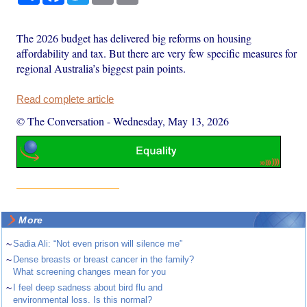
The 2026 budget has delivered big reforms on housing
affordability and tax. But there are very few specific measures for
regional Australia’s biggest pain points.
Read complete article
© The Conversation
-
Wednesday, May 13, 2026
More
~
Sadia Ali: “Not even prison will silence me”
~
Dense breasts or breast cancer in the family?
What screening changes mean for you
~
I feel deep sadness about bird flu and
environmental loss. Is this normal?