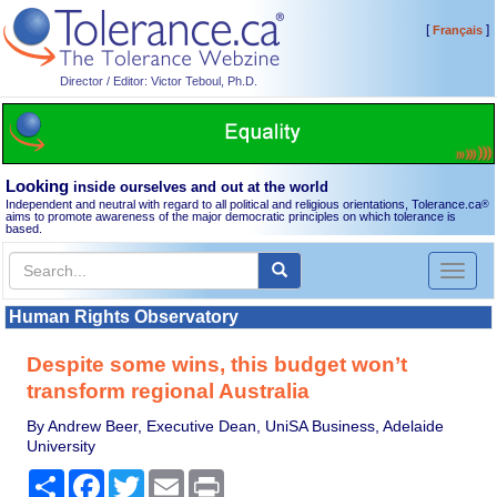
[
]
Français
Director / Editor: Victor Teboul, Ph.D.
Looking
inside ourselves and out at the world
Independent and neutral with regard to all political and religious orientations, Tolerance.ca
®
aims to promote awareness of the major democratic principles on which tolerance is
based.
Toggl
naviga
Human Rights Observatory
Despite some wins, this budget won’t
transform regional Australia
By Andrew Beer, Executive Dean, UniSA Business, Adelaide
University
Share
Facebook
Twitter
Email
Print