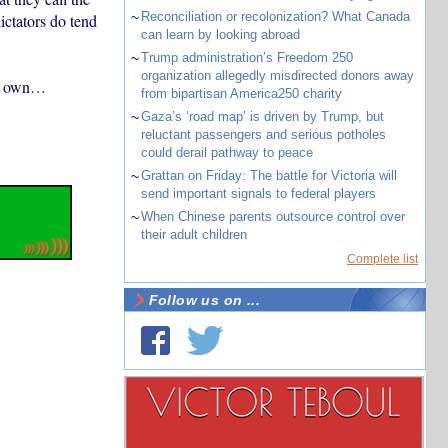
~
Reconciliation or recolonization? What Canada
ictators do tend
can learn by looking abroad
~
Trump administration’s Freedom 250
organization allegedly misdirected donors away
s’ own…
from bipartisan America250 charity
~
Gaza’s ‘road map’ is driven by Trump, but
reluctant passengers and serious potholes
could derail pathway to peace
~
Grattan on Friday: The battle for Victoria will
send important signals to federal players
~
When Chinese parents outsource control over
their adult children
Complete list
Follow us on ...