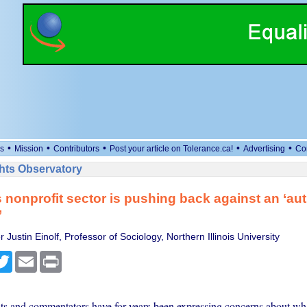
•
•
•
•
•
s
Mission
Contributors
Post your article on Tolerance.ca!
Advertising
Co
ts Observatory
 nonprofit sector is pushing back against an ‘aut
’
 Justin Einolf, Professor of Sociology, Northern Illinois University
cebook
Twitter
Email
Print
ists and commentators have for years been expressing concerns about wha