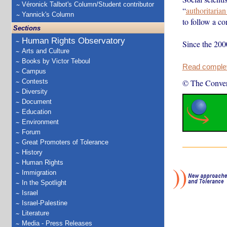
Véronick Talbot's Column/Student contributor
“
authoritaria
Yannick's Column
to follow a co
Sections
Human Rights Observatory
Since the 200
Arts and Culture
Books by Victor Teboul
Read complete
Campus
Contests
© The Conver
Diversity
Document
Education
Environment
Forum
Great Promoters of Tolerance
History
Human Rights
Immigration
In the Spotlight
Israel
Israel-Palestine
Literature
Media - Press Releases