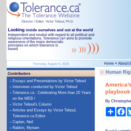
Director / Editor: Victor Teboul, Ph.D.
Looking
inside ourselves and out at the world
Independent and neutral with regard to all political and
religious orientations, Tolerance.ca
aims to promote
®
awareness of the major democratic
principles on which tolerance is
based.
•
Home
About U
Thursday, August 6, 2026
Human Righ
Contributors
Essays and Presentations by Victor Teboul
America’s
Interviews conducted by Victor Teboul
playbook
Tolerance.ca : Celebrating More than 20 Years
on the WEB !
By Christopher
Victor Teboul's Column
Share
Fa
Articles and Essays by Victor Teboul,
Tolerance.ca Editor
Caplan, Neil
Rabkin, Myriam
Social scient