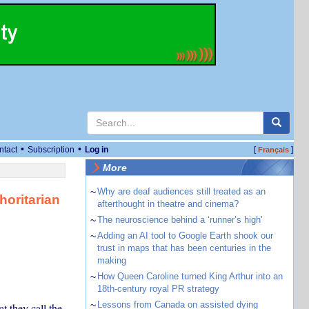
•
•
ntact
Subscription
Log in
[
]
Français
More
~
Why are deaf audiences still treated as an
horitarian
afterthought in theatre and cinema?
~
The neuroscience behind a ‘runner’s high’
~
Adding an AI tool to Google Earth shook our
trust in maps that has been centuries in the
making
~
How Queen Caroline turned King Arthur into an
18th-century royal PR strategy
~
Lessons from Canada on assisted dying
t they call the