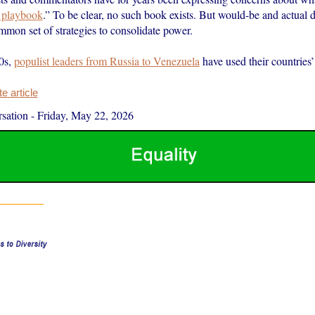
n playbook
.” To be clear, no such book exists. But would-be and actual d
mmon set of strategies to consolidate power.
0s,
populist leaders from Russia to Venezuela
have used their countrie
 article
sation
-
Friday, May 22, 2026