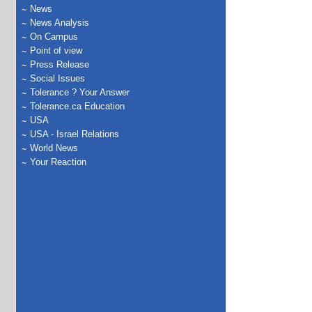
News
News Analysis
On Campus
Point of view
Press Release
Social Issues
Tolerance ? Your Answer
Tolerance.ca Education
USA
USA - Israel Relations
World News
Your Reaction