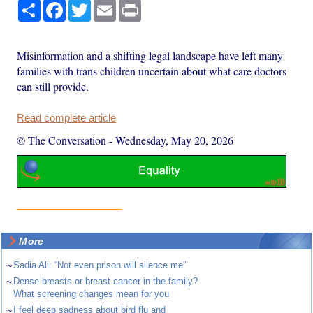
Share
Facebook
Twitter
Email
Print
Misinformation and a shifting legal landscape have left many
families with trans children uncertain about what care doctors
can still provide.
Read complete article
© The Conversation
-
Wednesday, May 20, 2026
More
~
Sadia Ali: “Not even prison will silence me”
~
Dense breasts or breast cancer in the family?
What screening changes mean for you
~
I feel deep sadness about bird flu and