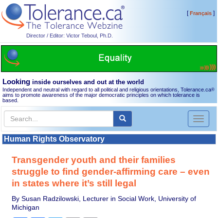
[
]
Français
Director / Editor: Victor Teboul, Ph.D.
Looking
inside ourselves and out at the world
Independent and neutral with regard to all political and religious orientations, Tolerance.ca
®
aims to promote awareness of the major democratic principles on which tolerance is
based.
Toggl
naviga
Human Rights Observatory
Transgender youth and their families
struggle to find gender-affirming care – even
in states where it’s still legal
By Susan Radzilowski, Lecturer in Social Work, University of
Michigan