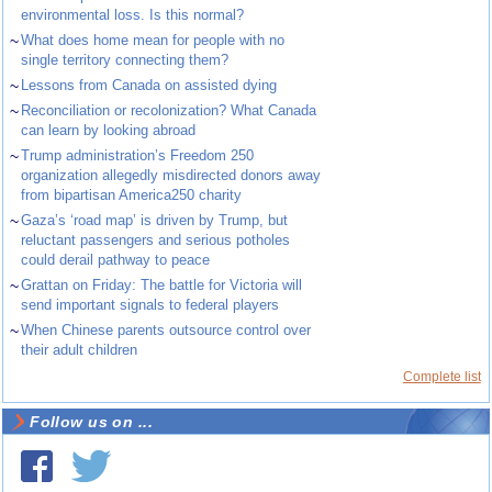
environmental loss. Is this normal?
~
What does home mean for people with no
single territory connecting them?
~
Lessons from Canada on assisted dying
~
Reconciliation or recolonization? What Canada
can learn by looking abroad
~
Trump administration’s Freedom 250
organization allegedly misdirected donors away
from bipartisan America250 charity
~
Gaza’s ‘road map’ is driven by Trump, but
reluctant passengers and serious potholes
could derail pathway to peace
~
Grattan on Friday: The battle for Victoria will
send important signals to federal players
~
When Chinese parents outsource control over
their adult children
Complete list
Follow us on ...