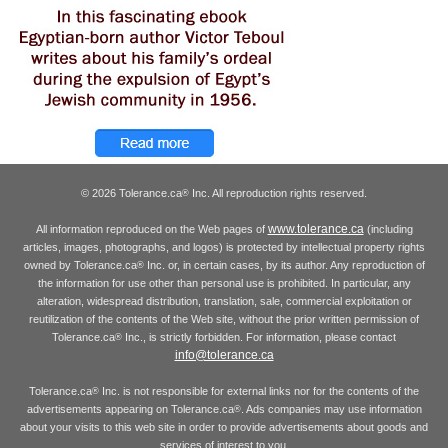
© 2026 Tolerance.ca
Inc. All reproduction rights reserved.
®
www.tolerance.ca
All information reproduced on the Web pages of
(including
articles, images, photographs, and logos) is protected by intellectual property rights
owned by Tolerance.ca
Inc. or, in certain cases, by its author. Any reproduction of
®
the information for use other than personal use is prohibited. In particular, any
alteration, widespread distribution, translation, sale, commercial exploitation or
reutilization of the contents of the Web site, without the prior written permission of
Tolerance.ca
Inc., is strictly forbidden. For information, please contact
®
info@tolerance.ca
Tolerance.ca
Inc. is not responsible for external links nor for the contents of the
®
advertisements appearing on Tolerance.ca
. Ads companies may use information
®
about your visits to this web site in order to provide advertisements about goods and
services of interest to you.