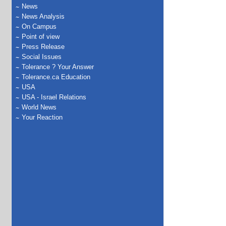
News
News Analysis
On Campus
Point of view
Press Release
Social Issues
Tolerance ? Your Answer
Tolerance.ca Education
USA
USA - Israel Relations
World News
Your Reaction