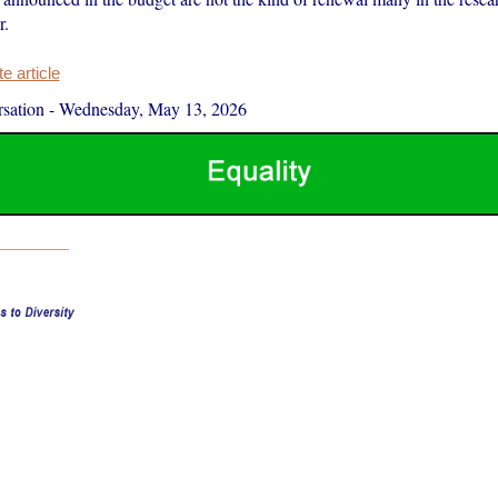
r.
 article
sation
-
Wednesday, May 13, 2026