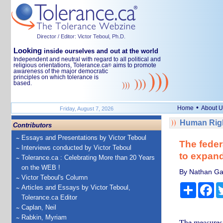
Director / Editor: Victor Teboul, Ph.D.
Looking
inside ourselves and out at the world
Independent and neutral with regard to all political and
religious orientations, Tolerance.ca
aims to promote
®
awareness of the major democratic
principles on which tolerance is
based.
•
Home
About U
Friday, August 7, 2026
Human Righ
Contributors
Essays and Presentations by Victor Teboul
The federa
Interviews conducted by Victor Teboul
to expand
Tolerance.ca : Celebrating More than 20 Years
on the WEB !
By Nathan Gar
Victor Teboul's Column
Share
Fa
Articles and Essays by Victor Teboul,
Tolerance.ca Editor
Caplan, Neil
Rabkin, Myriam
The measures 