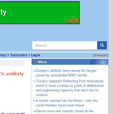
•
•
ntact
Subscription
Log in
[
]
Français
More
~
Europe’s wildfires have raised the danger
’s unlikely
posed by unexploded WWII bombs
~
Trump’s slapdash Reflecting Pool renovations
stand in stark contrast to years of deliberation
and engineering ingenuity that went into its
creation
~
A rocket crashed into the Moon – why this
could threaten future lunar bases
~
Eleven must-see comedy shows at the
rch sector might