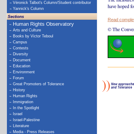
Véronick Talbot's Column/Student contributor
have hoped fo
Yannick's Column
Sections
Read complete
Human Rights Observatory
© The Conver
Arts and Culture
Books by Victor Teboul
Campus
Contests
Diversity
Document
Education
Environment
Forum
Great Promoters of Tolerance
History
Human Rights
Immigration
In the Spotlight
Israel
Israel-Palestine
Literature
Media - Press Releases