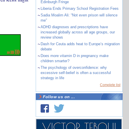
Edinburgh Fringe
~
Liberia Ends Primary School Registration Fees
~
Sadia Moalim Ali: “Not even prison will silence
me”
~
ADHD diagnoses and prescriptions have
increased globally across all age groups, our
review shows
~
Dash for Ceuta adds heat to Europe’s migration
debate
~
Does more vitamin D in pregnancy make
children smarter?
~
The psychology of overconfidence: why
excessive self-belief is often a successful
strategy in life
Complete list
Follow us on ...