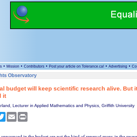
•
•
•
•
•
s
Mission
Contributors
Post your article on Tolerance.ca!
Advertising
Co
ts Observatory
l budget will keep scientific research alive. But it
 it
land, Lecturer in Applied Mathematics and Physics, Griffith University
cebook
Twitter
Email
Print
announced in the budget are not the kind of renewal many in the resea