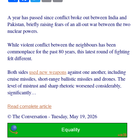
A year has passed since conflict broke out between India and
Pakistan, briefly raising fears of an all-out war between the two
nuclear powers.
While violent conflict between the neighbours has been
commonplace for the past 80 years, this latest round of fighting
felt different.
Both sides
used new weapons
against one another, including
cruise missiles, short-range ballistic missiles and drones. The
level of mistrust and sharp rhetoric worsened considerably,
significantly…
Read complete article
© The Conversation
-
Tuesday, May 19, 2026