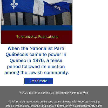
© 2026 Tolerance.ca
Inc. All reproduction rights reserved.
®
www.tolerance.ca
All information reproduced on the Web pages of
(including
articles, images, photographs, and logos) is protected by intellectual property rights