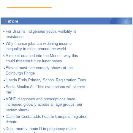
More
~
For Brazil’s Indigenous youth, visibility is
resistance
~
Why finance jobs are widening income
inequality in cities around the world
~
A rocket crashed into the Moon – why this
could threaten future lunar bases
~
Eleven must-see comedy shows at the
Edinburgh Fringe
~
Liberia Ends Primary School Registration Fees
~
Sadia Moalim Ali: “Not even prison will silence
me”
~
ADHD diagnoses and prescriptions have
increased globally across all age groups, our
review shows
~
Dash for Ceuta adds heat to Europe’s migration
debate
~
Does more vitamin D in pregnancy make