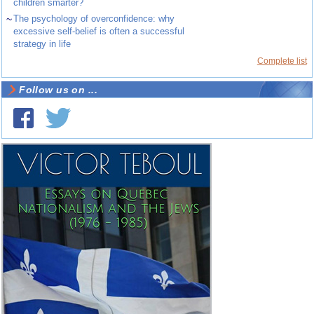
children smarter?
~
The psychology of overconfidence: why
excessive self-belief is often a successful
strategy in life
Complete list
Follow us on ...