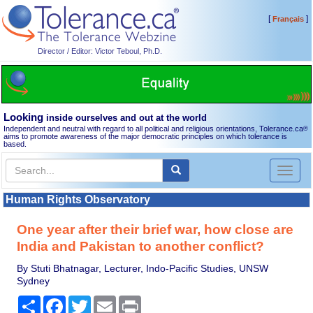
[
]
Français
Director / Editor: Victor Teboul, Ph.D.
Looking
inside ourselves and out at the world
Independent and neutral with regard to all political and religious orientations, Tolerance.ca
®
aims to promote awareness of the major democratic principles on which tolerance is
based.
Toggl
naviga
Human Rights Observatory
One year after their brief war, how close are
India and Pakistan to another conflict?
By Stuti Bhatnagar, Lecturer, Indo-Pacific Studies, UNSW
Sydney
Share
Facebook
Twitter
Email
Print