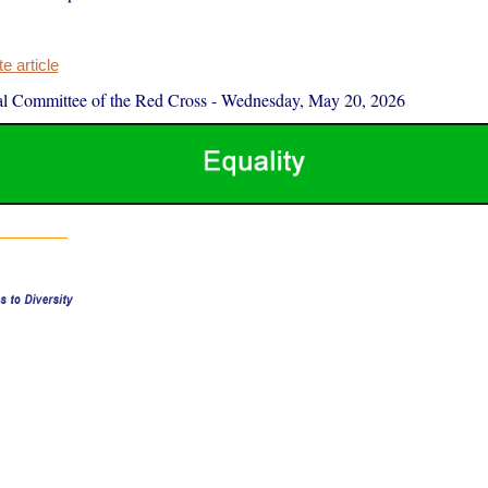
 article
al Committee of the Red Cross
-
Wednesday, May 20, 2026