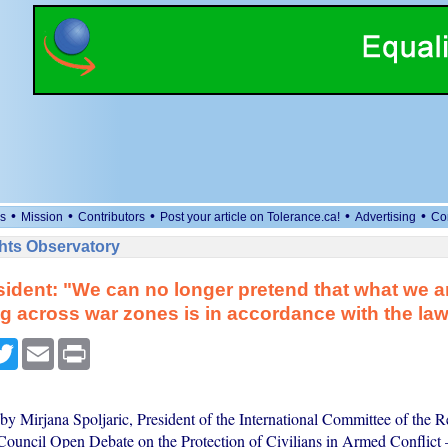
•
•
•
•
•
s
Mission
Contributors
Post your article on Tolerance.ca!
Advertising
Co
ts Observatory
ident: "We can no longer pretend that what we a
g across war zones is in accordance with the la
cebook
Twitter
Email
Print
y Mirjana Spoljaric, President of the International Committee of the Re
ouncil Open Debate on the Protection of Civilians in Armed Conflict