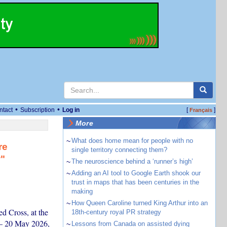
•
•
ntact
Subscription
Log in
[
]
Français
More
~
What does home mean for people with no
re
single territory connecting them?
w"
~
The neuroscience behind a ‘runner’s high’
~
Adding an AI tool to Google Earth shook our
trust in maps that has been centuries in the
making
~
How Queen Caroline turned King Arthur into an
d Cross, at the
18th-century royal PR strategy
 – 20 May 2026,
~
Lessons from Canada on assisted dying