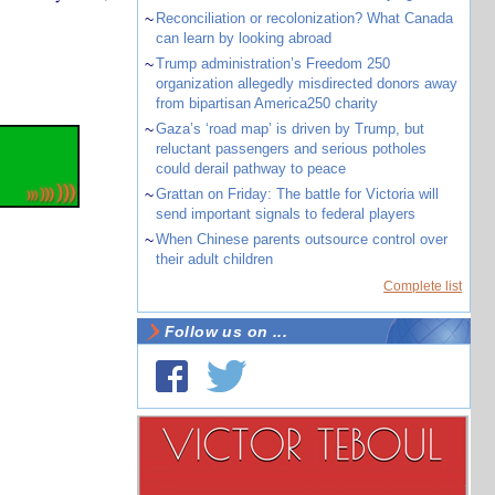
~
Reconciliation or recolonization? What Canada
can learn by looking abroad
~
Trump administration’s Freedom 250
organization allegedly misdirected donors away
from bipartisan America250 charity
~
Gaza’s ‘road map’ is driven by Trump, but
reluctant passengers and serious potholes
could derail pathway to peace
~
Grattan on Friday: The battle for Victoria will
send important signals to federal players
~
When Chinese parents outsource control over
their adult children
Complete list
Follow us on ...