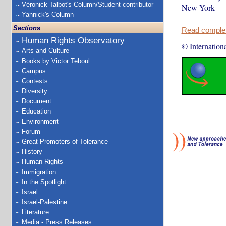
Véronick Talbot's Column/Student contributor
New York
Yannick's Column
Sections
Read complete
Human Rights Observatory
© Internation
Arts and Culture
Books by Victor Teboul
Campus
Contests
Diversity
Document
Education
Environment
Forum
Great Promoters of Tolerance
History
Human Rights
Immigration
In the Spotlight
Israel
Israel-Palestine
Literature
Media - Press Releases