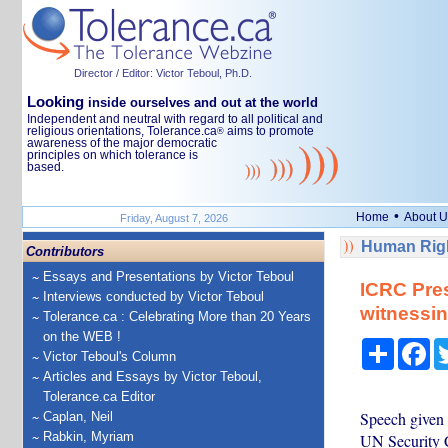
Director / Editor: Victor Teboul, Ph.D.
Looking
inside ourselves and out at the world
Independent and neutral with regard to all political and
religious orientations, Tolerance.ca
aims to promote
®
awareness of the major democratic
principles on which tolerance is
based.
•
Home
About U
Friday, August 7, 2026
Human Righ
Contributors
Essays and Presentations by Victor Teboul
ICRC Pres
Interviews conducted by Victor Teboul
witnessin
Tolerance.ca : Celebrating More than 20 Years
on the WEB !
Share
Fa
Victor Teboul's Column
Articles and Essays by Victor Teboul,
Tolerance.ca Editor
Speech given b
Caplan, Neil
Rabkin, Myriam
UN Security C