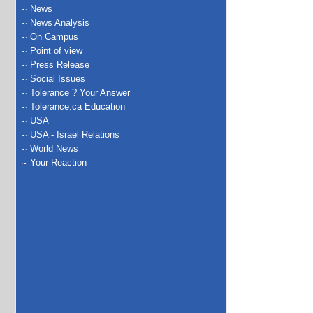
News
News Analysis
On Campus
Point of view
Press Release
Social Issues
Tolerance ? Your Answer
Tolerance.ca Education
USA
USA - Israel Relations
World News
Your Reaction