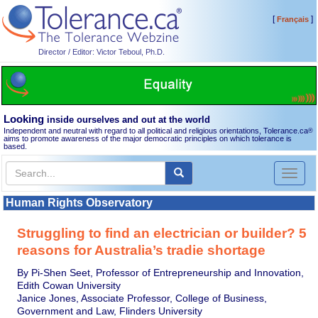
[
]
Français
Director / Editor: Victor Teboul, Ph.D.
Looking
inside ourselves and out at the world
Independent and neutral with regard to all political and religious orientations, Tolerance.ca
®
aims to promote awareness of the major democratic principles on which tolerance is
based.
Toggl
naviga
Human Rights Observatory
Struggling to find an electrician or builder? 5
reasons for Australia’s tradie shortage
By Pi-Shen Seet, Professor of Entrepreneurship and Innovation,
Edith Cowan University
Janice Jones, Associate Professor, College of Business,
Government and Law, Flinders University