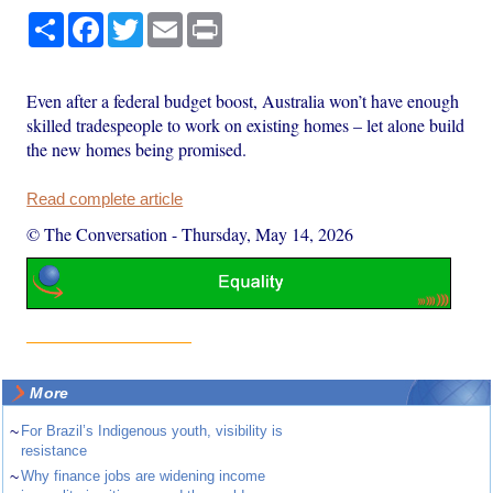
Share
Facebook
Twitter
Email
Print
Even after a federal budget boost, Australia won’t have enough
skilled tradespeople to work on existing homes – let alone build
the new homes being promised.
Read complete article
© The Conversation
-
Thursday, May 14, 2026
More
~
For Brazil’s Indigenous youth, visibility is
resistance
~
Why finance jobs are widening income