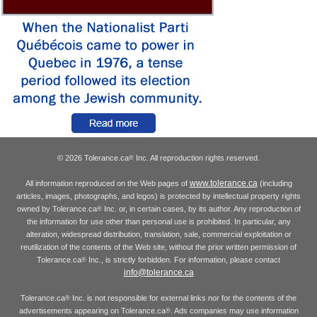
© 2026 Tolerance.ca
Inc. All reproduction rights reserved.
®
www.tolerance.ca
All information reproduced on the Web pages of
(including
articles, images, photographs, and logos) is protected by intellectual property rights
owned by Tolerance.ca
Inc. or, in certain cases, by its author. Any reproduction of
®
the information for use other than personal use is prohibited. In particular, any
alteration, widespread distribution, translation, sale, commercial exploitation or
reutilization of the contents of the Web site, without the prior written permission of
Tolerance.ca
Inc., is strictly forbidden. For information, please contact
®
info@tolerance.ca
Tolerance.ca
Inc. is not responsible for external links nor for the contents of the
®
advertisements appearing on Tolerance.ca
. Ads companies may use information
®