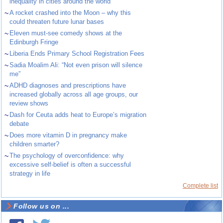
inequality in cities around the world
~
A rocket crashed into the Moon – why this
could threaten future lunar bases
~
Eleven must-see comedy shows at the
Edinburgh Fringe
~
Liberia Ends Primary School Registration Fees
~
Sadia Moalim Ali: “Not even prison will silence
me”
~
ADHD diagnoses and prescriptions have
increased globally across all age groups, our
review shows
~
Dash for Ceuta adds heat to Europe’s migration
debate
~
Does more vitamin D in pregnancy make
children smarter?
~
The psychology of overconfidence: why
excessive self-belief is often a successful
strategy in life
Complete list
Follow us on ...