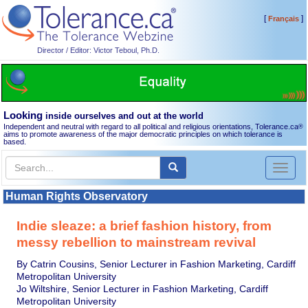
[
]
Français
Director / Editor: Victor Teboul, Ph.D.
Looking
inside ourselves and out at the world
Independent and neutral with regard to all political and religious orientations, Tolerance.ca
®
aims to promote awareness of the major democratic principles on which tolerance is
based.
Toggl
naviga
Human Rights Observatory
Indie sleaze: a brief fashion history, from
messy rebellion to mainstream revival
By Catrin Cousins, Senior Lecturer in Fashion Marketing, Cardiff
Metropolitan University
Jo Wiltshire, Senior Lecturer in Fashion Marketing, Cardiff
Metropolitan University