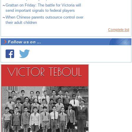
~
Grattan on Friday: The battle for Victoria will
send important signals to federal players
~
When Chinese parents outsource control over
their adult children
Complete list
Follow us on ...