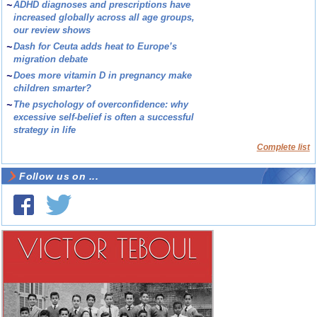
~
ADHD diagnoses and prescriptions have
increased globally across all age groups,
our review shows
~
Dash for Ceuta adds heat to Europe’s
migration debate
~
Does more vitamin D in pregnancy make
children smarter?
~
The psychology of overconfidence: why
excessive self-belief is often a successful
strategy in life
Complete list
Follow us on ...