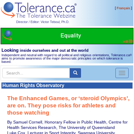
[
]
Français
Director / Editor: Victor Teboul, Ph.D.
Looking
inside ourselves and out at the world
Independent and neutral with regard to all political and religious orientations, Tolerance.ca
®
aims to promote awareness of the major democratic principles on which tolerance is
based.
Toggl
naviga
Human Rights Observatory
The Enhanced Games, or ‘steroid Olympics’,
are on. They pose risks for athletes and
those watching
By Samuel Cornell, Honorary Fellow in Public Health, Centre for
Health Services Research, The University of Queensland
Luke Cox, Lecturer in Sport Integrity, Swansea University