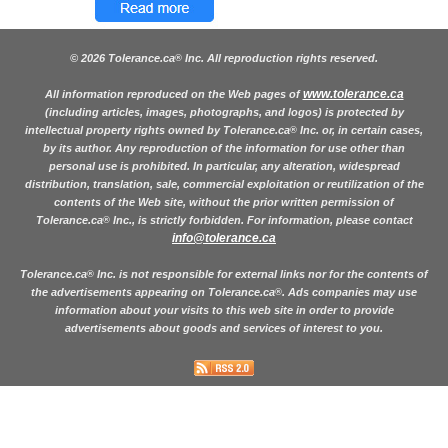
© 2026 Tolerance.ca
Inc. All reproduction rights reserved.
®
www.tolerance.ca
All information reproduced on the Web pages of
(including articles, images, photographs, and logos) is protected by
intellectual property rights owned by Tolerance.ca
Inc. or, in certain cases,
®
by its author. Any reproduction of the information for use other than
personal use is prohibited. In particular, any alteration, widespread
distribution, translation, sale, commercial exploitation or reutilization of the
contents of the Web site, without the prior written permission of
Tolerance.ca
Inc., is strictly forbidden. For information, please contact
®
info@tolerance.ca
Tolerance.ca
Inc. is not responsible for external links nor for the contents of
®
the advertisements appearing on Tolerance.ca
. Ads companies may use
®
information about your visits to this web site in order to provide
advertisements about goods and services of interest to you.