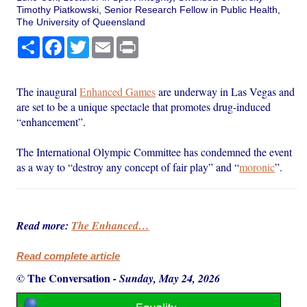
Timothy Piatkowski, Senior Research Fellow in Public Health,
The University of Queensland
Share
Facebook
Twitter
Email
Print
The inaugural
Enhanced Games
are underway in Las Vegas and
are set to be a unique spectacle that promotes drug-induced
“enhancement”.
The International Olympic Committee has condemned the event
as a way to “destroy any concept of fair play” and “
moronic
”.
Read more:
The Enhanced…
Read complete article
© The Conversation
-
Sunday, May 24, 2026