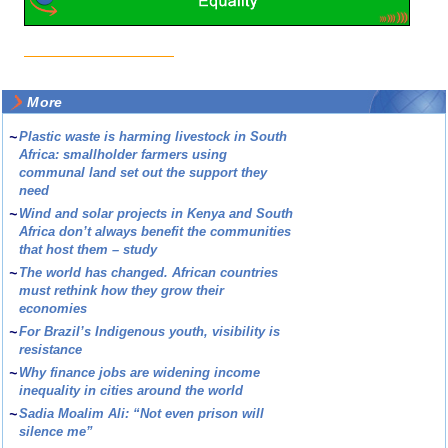
More
~
Plastic waste is harming livestock in South
Africa: smallholder farmers using
communal land set out the support they
need
~
Wind and solar projects in Kenya and South
Africa don’t always benefit the communities
that host them – study
~
The world has changed. African countries
must rethink how they grow their
economies
~
For Brazil’s Indigenous youth, visibility is
resistance
~
Why finance jobs are widening income
inequality in cities around the world
~
Sadia Moalim Ali: “Not even prison will
silence me”