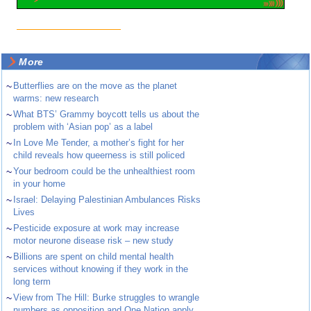
More
~
Butterflies are on the move as the planet
warms: new research
~
What BTS’ Grammy boycott tells us about the
problem with ‘Asian pop’ as a label
~
In Love Me Tender, a mother’s fight for her
child reveals how queerness is still policed
~
Your bedroom could be the unhealthiest room
in your home
~
Israel: Delaying Palestinian Ambulances Risks
Lives
~
Pesticide exposure at work may increase
motor neurone disease risk – new study
~
Billions are spent on child mental health
services without knowing if they work in the
long term
~
View from The Hill: Burke struggles to wrangle
numbers as opposition and One Nation apply