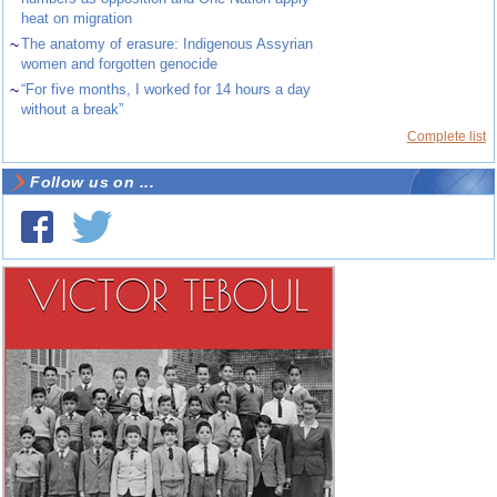
heat on migration
~
The anatomy of erasure: Indigenous Assyrian
women and forgotten genocide
~
“For five months, I worked for 14 hours a day
without a break”
Complete list
Follow us on ...