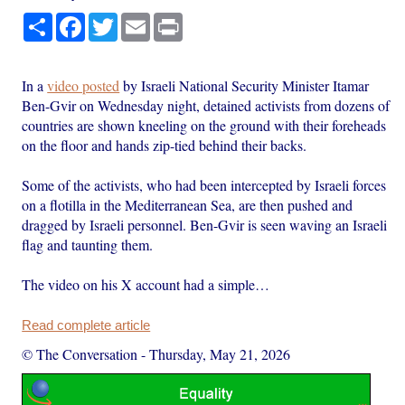
Share
Facebook
Twitter
Email
Print
In a
video posted
by Israeli National Security Minister Itamar
Ben-Gvir on Wednesday night, detained activists from dozens of
countries are shown kneeling on the ground with their foreheads
on the floor and hands zip-tied behind their backs.
Some of the activists, who had been intercepted by Israeli forces
on a flotilla in the Mediterranean Sea, are then pushed and
dragged by Israeli personnel. Ben-Gvir is seen waving an Israeli
flag and taunting them.
The video on his X account had a simple…
Read complete article
© The Conversation
-
Thursday, May 21, 2026