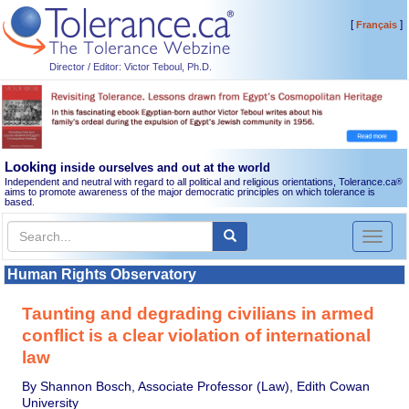
[
]
Français
Director / Editor: Victor Teboul, Ph.D.
Looking
inside ourselves and out at the world
Independent and neutral with regard to all political and religious orientations, Tolerance.ca
®
aims to promote awareness of the major democratic principles on which tolerance is
based.
Toggl
naviga
Human Rights Observatory
Taunting and degrading civilians in armed
conflict is a clear violation of international
law
By Shannon Bosch, Associate Professor (Law), Edith Cowan
University