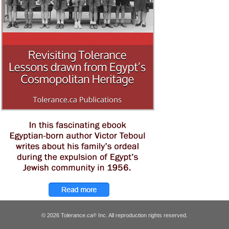
© 2026 Tolerance.ca
Inc. All reproduction rights reserved.
®