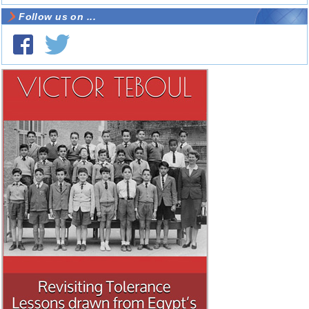
Follow us on ...