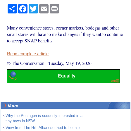
Share
Facebook
Twitter
Email
Print
Many convenience stores, corner markets, bodegas and other
small stores will have to make changes if they want to continue
to accept SNAP benefits.
Read complete article
© The Conversation
-
Tuesday, May 19, 2026
More
~
Why the Pentagon is suddenly interested in a
tiny town in NSW
~
View from The Hill: Albanese tried to be ‘hip’,