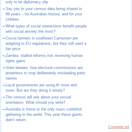
only to let diplomacy slip
~
Say yes to your census data being shared in
99 years – for Australian history, and for your
children
~
What types of social interactions benefit people
with social anxiety the most?
~
Cocoa farmers in southeast Cameroon are
adapting to EU regulations, but they still want a
fair price
~
Zambia: stalled reforms risk reversing human
rights gains
~
Voter beware: how electoral commissions are
powerless to stop deliberately misleading party
names
~
Local governments are using AI more and
more. But are they doing it wisely?
~
The census will ask about your sexual
orientation. What should you write?
~
Australia is home to the only mass cuttlefish
gathering in the world. This year these giants
didn’t return
Complete list