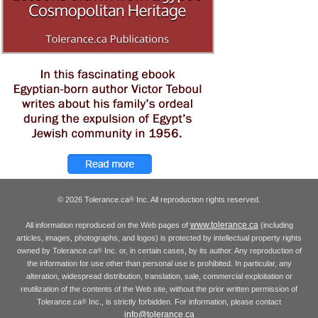
© 2026 Tolerance.ca
Inc. All reproduction rights reserved.
®
www.tolerance.ca
All information reproduced on the Web pages of
(including
articles, images, photographs, and logos) is protected by intellectual property rights
owned by Tolerance.ca
Inc. or, in certain cases, by its author. Any reproduction of
®
the information for use other than personal use is prohibited. In particular, any
alteration, widespread distribution, translation, sale, commercial exploitation or
reutilization of the contents of the Web site, without the prior written permission of
Tolerance.ca
Inc., is strictly forbidden. For information, please contact
®
info@tolerance.ca