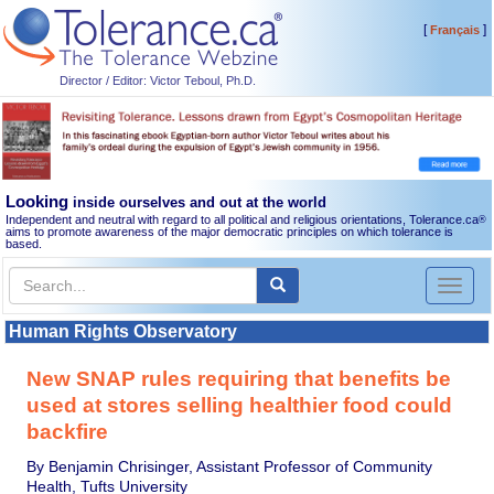
[
]
Français
Director / Editor: Victor Teboul, Ph.D.
Looking
inside ourselves and out at the world
Independent and neutral with regard to all political and religious orientations, Tolerance.ca
®
aims to promote awareness of the major democratic principles on which tolerance is
based.
Toggl
naviga
Human Rights Observatory
New SNAP rules requiring that benefits be
used at stores selling healthier food could
backfire
By Benjamin Chrisinger, Assistant Professor of Community
Health, Tufts University