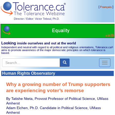
[
]
Français
Director / Editor: Victor Teboul, Ph.D.
Looking
inside ourselves and out at the world
Independent and neutral with regard to all political and religious orientations, Tolerance.ca
®
aims to promote awareness of the major democratic principles on which tolerance is
based.
Toggl
naviga
Human Rights Observatory
Why a growing number of Trump supporters
are experiencing voter’s remorse
By Tatishe Nteta, Provost Professor of Political Science, UMass
Amherst
Adam Eichen, Ph.D. Candidate in Political Science, UMass
Amherst