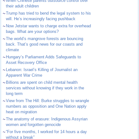
~
When Chinese parents outsource control over
their adult children
~
Trump has tried to bend the legal system to his
will. He’s increasingly facing pushback
~
Now Jetstar wants to charge extra for overhead
bags. What are your options?
~
The world’s mangrove forests are bouncing
back. That’s good news for our coasts and
climate
~
Hungary’s Parliament Adds Safeguards to
Asset Recovery Office
~
Lebanon: Israel’s Killing of Journalist an
Apparent War Crime
~
Billions are spent on child mental health
services without knowing if they work in the
long term
~
View from The Hill: Burke struggles to wrangle
numbers as opposition and One Nation apply
heat on migration
~
The anatomy of erasure: Indigenous Assyrian
women and forgotten genocide
~
“For five months, I worked for 14 hours a day
without a break”