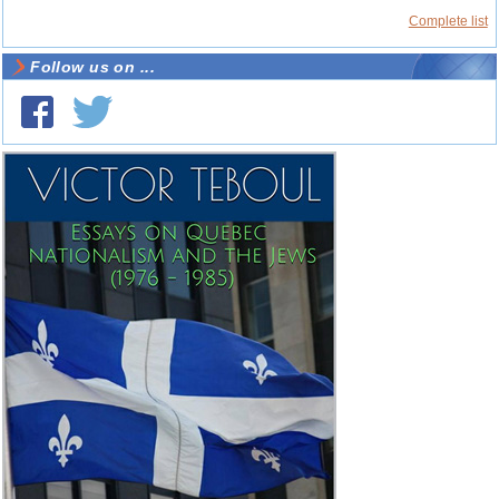
Complete list
Follow us on ...