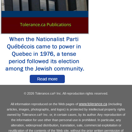
© 2026 Tolerance.ca
Inc. All reproduction rights reserved.
®
www.tolerance.ca
All information reproduced on the Web pages of
(including
articles, images, photographs, and logos) is protected by intellectual property rights
owned by Tolerance.ca
Inc. or, in certain cases, by its author. Any reproduction of
®
the information for use other than personal use is prohibited. In particular, any
alteration, widespread distribution, translation, sale, commercial exploitation or
reutilization of the contents of the Web site, without the prior written permission of