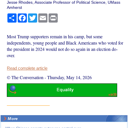
Jesse Rhodes, Associate Professor of Political Science, UMass
Amherst
Share
Facebook
Twitter
Email
Print
Most Trump supporters remain in his camp, but some
independents, young people and Black Americans who voted for
the president in 2024 would not do so again in an election do-
over.
Read complete article
© The Conversation
-
Thursday, May 14, 2026
More