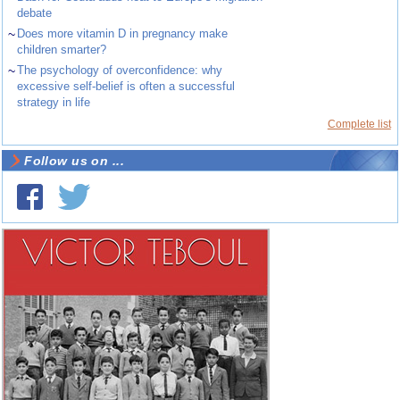
debate
~
Does more vitamin D in pregnancy make
children smarter?
~
The psychology of overconfidence: why
excessive self-belief is often a successful
strategy in life
Complete list
Follow us on ...