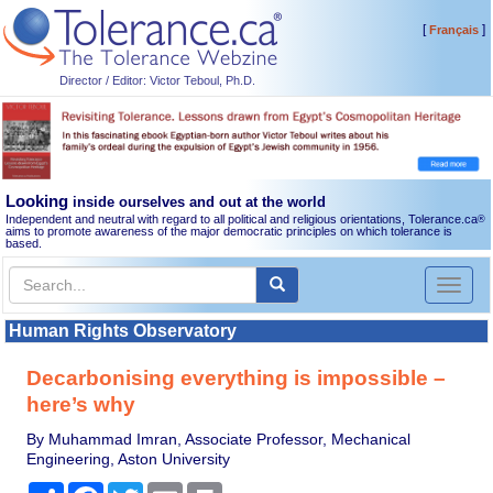
[
]
Français
Director / Editor: Victor Teboul, Ph.D.
Looking
inside ourselves and out at the world
Independent and neutral with regard to all political and religious orientations, Tolerance.ca
®
aims to promote awareness of the major democratic principles on which tolerance is
based.
Toggl
naviga
Human Rights Observatory
Decarbonising everything is impossible –
here’s why
By Muhammad Imran, Associate Professor, Mechanical
Engineering, Aston University
Share
Facebook
Twitter
Email
Print