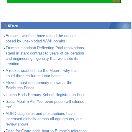
More
~
Europe’s wildfires have raised the danger
posed by unexploded WWII bombs
~
Trump’s slapdash Reflecting Pool renovations
stand in stark contrast to years of deliberation
and engineering ingenuity that went into its
creation
~
A rocket crashed into the Moon – why this
could threaten future lunar bases
~
Eleven must-see comedy shows at the
Edinburgh Fringe
~
Liberia Ends Primary School Registration Fees
~
Sadia Moalim Ali: “Not even prison will silence
me”
~
ADHD diagnoses and prescriptions have
increased globally across all age groups, our
review shows
~
Dash for Ceuta adds heat to Europe’s migration