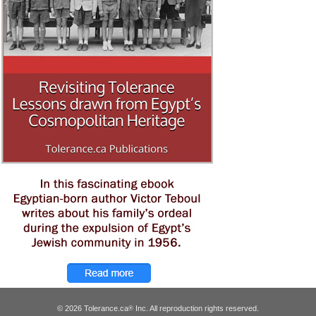
© 2026 Tolerance.ca
Inc. All reproduction rights reserved.
®