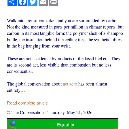
Walk into any supermarket and you are surrounded by carbon.
Not the kind measured in parts per million in climate reports, but
carbon in its most tangible form: the polymer shell of a shampoo
bottle, the insulation behind the ceiling tiles, the synthetic fibres
in the bag hanging from your wrist.
These are not accidental byproducts of the fossil fuel era. They
are its second act, less visible than combustion but no less
consequential.
The global conversation about
net zero
has been almost
entirely…
Read complete article
© The Conversation
-
Thursday, May 21, 2026