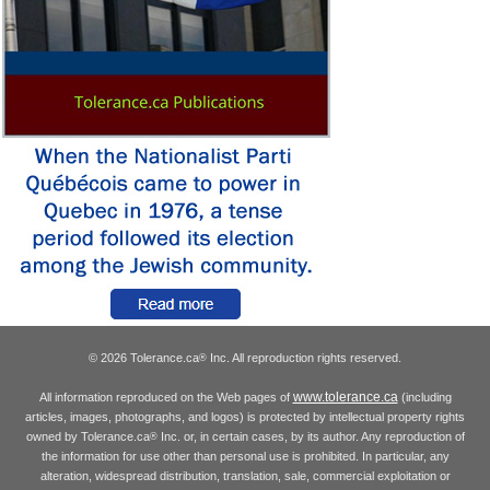
© 2026 Tolerance.ca
Inc. All reproduction rights reserved.
®
www.tolerance.ca
All information reproduced on the Web pages of
(including
articles, images, photographs, and logos) is protected by intellectual property rights
owned by Tolerance.ca
Inc. or, in certain cases, by its author. Any reproduction of
®
the information for use other than personal use is prohibited. In particular, any
alteration, widespread distribution, translation, sale, commercial exploitation or