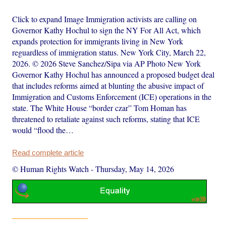
Click to expand Image Immigration activists are calling on
Governor Kathy Hochul to sign the NY For All Act, which
expands protection for immigrants living in New York
reguardless of immigration status. New York City, March 22,
2026. © 2026 Steve Sanchez/Sipa via AP Photo New York
Governor Kathy Hochul has announced a proposed budget deal
that includes reforms aimed at blunting the abusive impact of
Immigration and Customs Enforcement (ICE) operations in the
state. The White House “border czar” Tom Homan has
threatened to retaliate against such reforms, stating that ICE
would “flood the…
Read complete article
© Human Rights Watch
-
Thursday, May 14, 2026