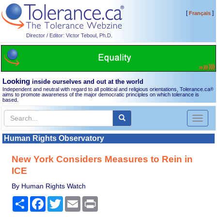
[
]
Français
Director / Editor: Victor Teboul, Ph.D.
Looking
inside ourselves and out at the world
Independent and neutral with regard to all political and religious orientations, Tolerance.ca
®
aims to promote awareness of the major democratic principles on which tolerance is
based.
Toggl
naviga
Human Rights Observatory
New York Considers Measures to Rein in
ICE
By Human Rights Watch
Share
Facebook
Twitter
Email
Print