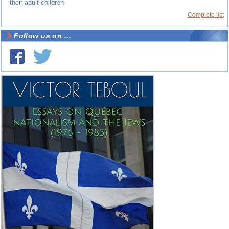
their adult children
Complete list
Follow us on ...