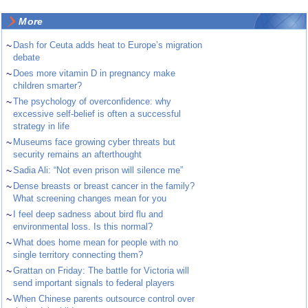
More
~
Dash for Ceuta adds heat to Europe’s migration
debate
~
Does more vitamin D in pregnancy make
children smarter?
~
The psychology of overconfidence: why
excessive self-belief is often a successful
strategy in life
~
Museums face growing cyber threats but
security remains an afterthought
~
Sadia Ali: “Not even prison will silence me”
~
Dense breasts or breast cancer in the family?
What screening changes mean for you
~
I feel deep sadness about bird flu and
environmental loss. Is this normal?
~
What does home mean for people with no
single territory connecting them?
~
Grattan on Friday: The battle for Victoria will
send important signals to federal players
~
When Chinese parents outsource control over